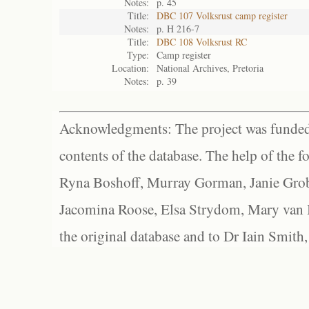
Notes:
p. 45
Title:
DBC 107 Volksrust camp register
Notes:
p. H 216-7
Title:
DBC 108 Volksrust RC
Type:
Camp register
Location:
National Archives, Pretoria
Notes:
p. 39
Acknowledgments: The project was funded 
contents of the database. The help of the f
Ryna Boshoff, Murray Gorman, Janie Grob
Jacomina Roose, Elsa Strydom, Mary van Bl
the original database and to Dr Iain Smith,