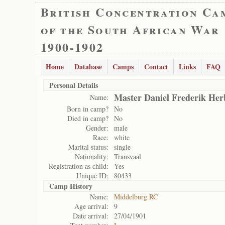
British Concentration Ca
of the South African War
1900-1902
Home
Database
Camps
Contact
Links
FAQ
Personal Details
Master Daniel Frederik Her
Name:
Born in camp?
No
Died in camp?
No
Gender:
male
Race:
white
Marital status:
single
Nationality:
Transvaal
Registration as child:
Yes
Unique ID:
80433
Camp History
Name:
Middelburg RC
Age arrival:
9
Date arrival:
27/04/1901