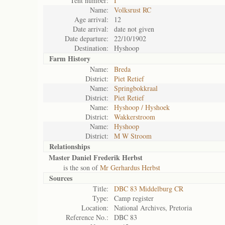
Tent number:
I
Name:
Volksrust RC
Age arrival:
12
Date arrival:
date not given
Date departure:
22/10/1902
Destination:
Hyshoop
Farm History
Name:
Breda
District:
Piet Retief
Name:
Springbokkraal
District:
Piet Retief
Name:
Hyshoop / Hyshoek
District:
Wakkerstroom
Name:
Hyshoop
District:
M W Stroom
Relationships
Master Daniel Frederik Herbst
is the son of
Mr Gerhardus Herbst
Sources
Title:
DBC 83 Middelburg CR
Type:
Camp register
Location:
National Archives, Pretoria
Reference No.:
DBC 83