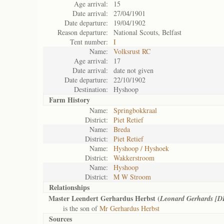
Age arrival:
15
Date arrival:
27/04/1901
Date departure:
19/04/1902
Reason departure:
National Scouts, Belfast
Tent number:
I
Name:
Volksrust RC
Age arrival:
17
Date arrival:
date not given
Date departure:
22/10/1902
Destination:
Hyshoop
Farm History
Name:
Springbokkraal
District:
Piet Retief
Name:
Breda
District:
Piet Retief
Name:
Hyshoop / Hyshoek
District:
Wakkerstroom
Name:
Hyshoop
District:
M W Stroom
Relationships
Master Leendert Gerhardus Herbst (
Leonard Gerhards [D
is the son of
Mr Gerhardus Herbst
Sources