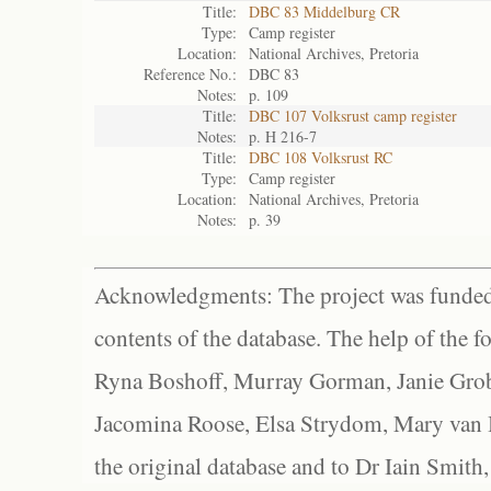
Title:
DBC 83 Middelburg CR
Type:
Camp register
Location:
National Archives, Pretoria
Reference No.:
DBC 83
Notes:
p. 109
Title:
DBC 107 Volksrust camp register
Notes:
p. H 216-7
Title:
DBC 108 Volksrust RC
Type:
Camp register
Location:
National Archives, Pretoria
Notes:
p. 39
Acknowledgments: The project was funded 
contents of the database. The help of the f
Ryna Boshoff, Murray Gorman, Janie Grob
Jacomina Roose, Elsa Strydom, Mary van Bl
the original database and to Dr Iain Smith,