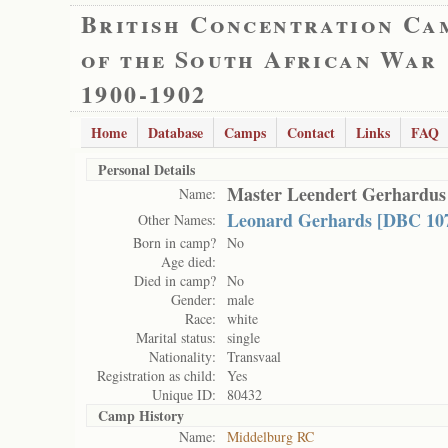
British Concentration Ca
of the South African War
1900-1902
Home
Database
Camps
Contact
Links
FAQ
Personal Details
Master Leendert Gerhardus
Name:
Leonard Gerhards [DBC 10
Other Names:
Born in camp?
No
Age died:
Died in camp?
No
Gender:
male
Race:
white
Marital status:
single
Nationality:
Transvaal
Registration as child:
Yes
Unique ID:
80432
Camp History
Name:
Middelburg RC