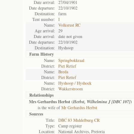
Date arrival:
27/04/1901
Date departure:
22/10/1902
Destination:
farm
Tent number:
I
Name:
Volksrust RC
Age arrival:
29
Date arrival:
date not given
Date departure:
22/10/1902
Destination:
Hyshoop
Farm History
Name:
Springbokkraal
District:
Piet Retief
Name:
Breda
District:
Piet Retief
Name:
Hyshoop / Hyshoek
District:
Wakkerstroom
Relationships
Mrs Gerhardus Herbst (
)
Herbst, Wilhelmina J [DBC 107]
is the wife of
Mr Gerhardus Herbst
Sources
Title:
DBC 83 Middelburg CR
Type:
Camp register
Location:
National Archives, Pretoria