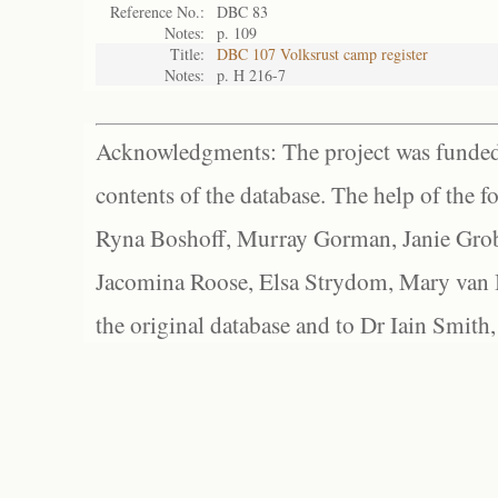
Reference No.:
DBC 83
Notes:
p. 109
Title:
DBC 107 Volksrust camp register
Notes:
p. H 216-7
Acknowledgments: The project was funded 
contents of the database. The help of the f
Ryna Boshoff, Murray Gorman, Janie Grob
Jacomina Roose, Elsa Strydom, Mary van Bl
the original database and to Dr Iain Smith,