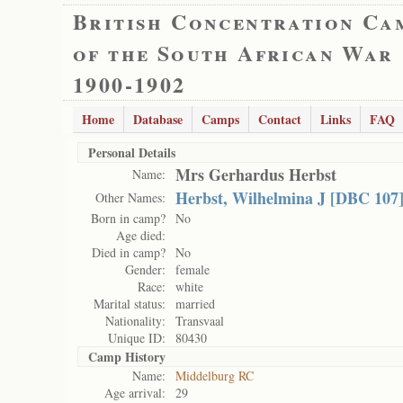
British Concentration Ca
of the South African War
1900-1902
Home
Database
Camps
Contact
Links
FAQ
Personal Details
Mrs Gerhardus Herbst
Name:
Herbst, Wilhelmina J [DBC 107
Other Names:
Born in camp?
No
Age died:
Died in camp?
No
Gender:
female
Race:
white
Marital status:
married
Nationality:
Transvaal
Unique ID:
80430
Camp History
Name:
Middelburg RC
Age arrival:
29