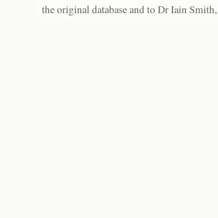
the original database and to Dr Iain Smith,