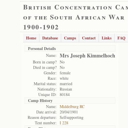
British Concentration Ca
of the South African War
1900-1902
Home
Database
Camps
Contact
Links
FAQ
Personal Details
Mrs Joseph Kimmelhoch
Name:
Born in camp?
No
Died in camp?
No
Gender:
female
Race:
white
Marital status:
married
Nationality:
Russian
Unique ID:
80184
Camp History
Name:
Middelburg RC
Date arrival:
20/04/1901
Reason departure:
Selfsupporting
Tent number:
I 228