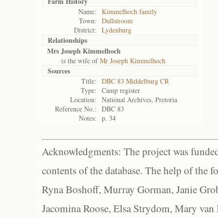
Farm History
Name:
Kimmelhoch family
Town:
Dullstroom
District:
Lydenburg
Relationships
Mrs Joseph Kimmelhoch
is the wife of
Mr Joseph Kimmelhoch
Sources
Title:
DBC 83 Middelburg CR
Type:
Camp register
Location:
National Archives, Pretoria
Reference No.:
DBC 83
Notes:
p. 34
Acknowledgments: The project was funded 
contents of the database. The help of the f
Ryna Boshoff, Murray Gorman, Janie Grob
Jacomina Roose, Elsa Strydom, Mary van Bl