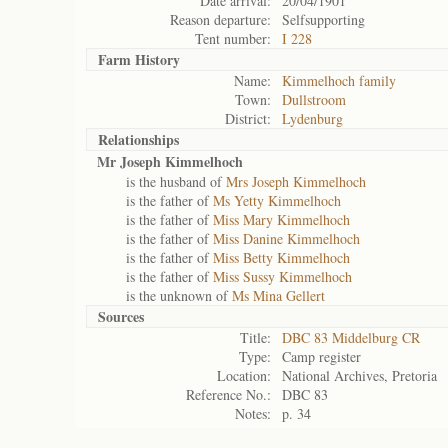
Date arrival:
20/04/1901
Reason departure:
Selfsupporting
Tent number:
I 228
Farm History
Name:
Kimmelhoch family
Town:
Dullstroom
District:
Lydenburg
Relationships
Mr Joseph Kimmelhoch
is the husband of
Mrs Joseph Kimmelhoch
is the father of
Ms Yetty Kimmelhoch
is the father of
Miss Mary Kimmelhoch
is the father of
Miss Danine Kimmelhoch
is the father of
Miss Betty Kimmelhoch
is the father of
Miss Sussy Kimmelhoch
is the unknown of
Ms Mina Gellert
Sources
Title:
DBC 83 Middelburg CR
Type:
Camp register
Location:
National Archives, Pretoria
Reference No.:
DBC 83
Notes:
p. 34