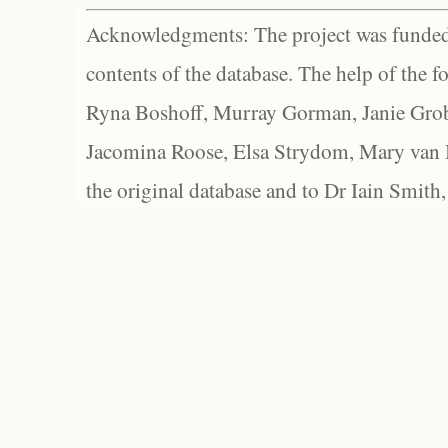
Acknowledgments: The project was funded 
contents of the database. The help of the f
Ryna Boshoff, Murray Gorman, Janie Grob
Jacomina Roose, Elsa Strydom, Mary van Bl
the original database and to Dr Iain Smith,