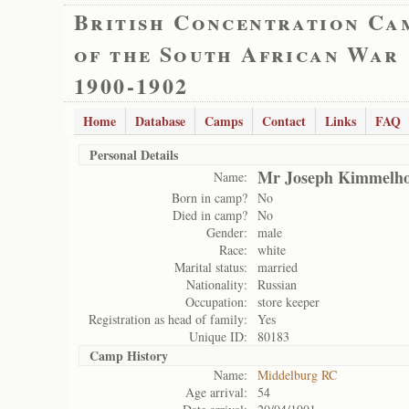
British Concentration Ca
of the South African War
1900-1902
Home
Database
Camps
Contact
Links
FAQ
Personal Details
Mr Joseph Kimmelh
Name:
Born in camp?
No
Died in camp?
No
Gender:
male
Race:
white
Marital status:
married
Nationality:
Russian
Occupation:
store keeper
Registration as head of family:
Yes
Unique ID:
80183
Camp History
Name:
Middelburg RC
Age arrival:
54