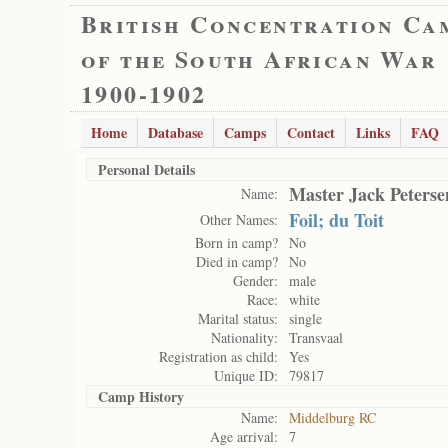
British Concentration Ca
of the South African War
1900-1902
Home
Database
Camps
Contact
Links
FAQ
Personal Details
Master Jack Peterse
Name:
Foil; du Toit
Other Names:
Born in camp?
No
Died in camp?
No
Gender:
male
Race:
white
Marital status:
single
Nationality:
Transvaal
Registration as child:
Yes
Unique ID:
79817
Camp History
Name:
Middelburg RC
Age arrival:
7