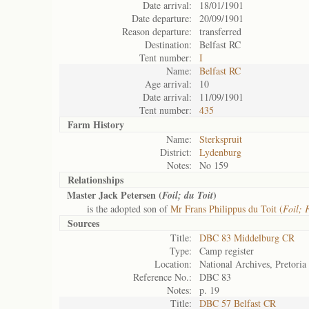
Date arrival:
18/01/1901
Date departure:
20/09/1901
Reason departure:
transferred
Destination:
Belfast RC
Tent number:
I
Name:
Belfast RC
Age arrival:
10
Date arrival:
11/09/1901
Tent number:
435
Farm History
Name:
Sterkspruit
District:
Lydenburg
Notes:
No 159
Relationships
Master Jack Petersen (
)
Foil; du Toit
is the adopted son of
Mr Frans Philippus du Toit (
Foil; 
Sources
Title:
DBC 83 Middelburg CR
Type:
Camp register
Location:
National Archives, Pretoria
Reference No.:
DBC 83
Notes:
p. 19
Title:
DBC 57 Belfast CR