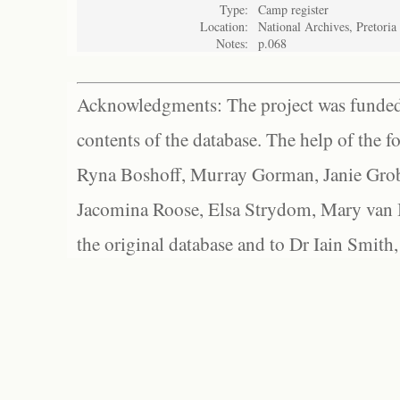
Type:
Camp register
Location:
National Archives, Pretoria
Notes:
p.068
Acknowledgments: The project was funded 
contents of the database. The help of the f
Ryna Boshoff, Murray Gorman, Janie Grob
Jacomina Roose, Elsa Strydom, Mary van Bl
the original database and to Dr Iain Smith,