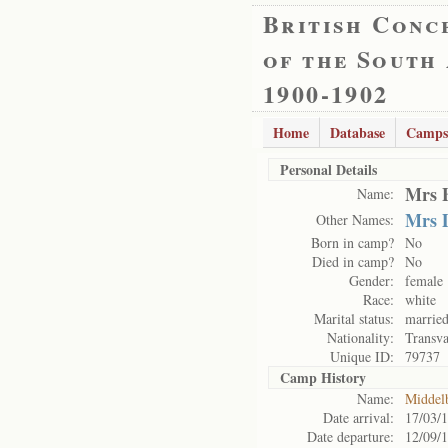
British Conc
of the South
1900-1902
Home
Database
Camps
Personal Details
Mrs 
Name:
Mrs 
Other Names:
Born in camp?
No
Died in camp?
No
Gender:
female
Race:
white
Marital status:
marrie
Nationality:
Transva
Unique ID:
79737
Camp History
Name:
Middel
Date arrival:
17/03/
Date departure:
12/09/