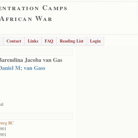
entration Camps
 African War
Contact
Links
FAQ
Reading List
Login
Barendina Jacoba van Gas
Daniel M; van Gass
d
al
burg RC
1901
1901