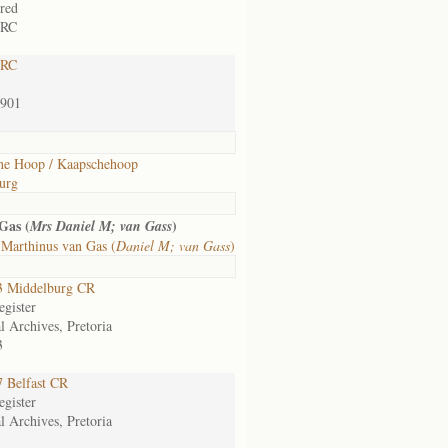
rred
 RC
 RC
1901
he Hoop / Kaapschehoop
urg
Gas (
)
Mrs Daniel M; van Gass
 Marthinus van Gas (
Daniel M; van Gass
)
 Middelburg CR
gister
l Archives, Pretoria
3
 Belfast CR
gister
l Archives, Pretoria