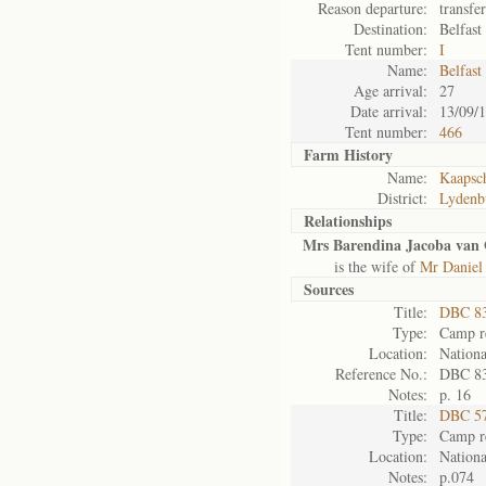
Reason departure:
transfe
Destination:
Belfast
Tent number:
I
Name:
Belfast
Age arrival:
27
Date arrival:
13/09/
Tent number:
466
Farm History
Name:
Kaapsc
District:
Lydenb
Relationships
Mrs Barendina Jacoba van 
is the wife of
Mr Daniel
Sources
Title:
DBC 83
Type:
Camp re
Location:
Nationa
Reference No.:
DBC 8
Notes:
p. 16
Title:
DBC 57
Type:
Camp re
Location:
Nationa
Notes:
p.074