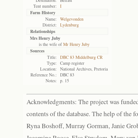
Destination:
Belfast
Tent number:
I
Farm History
Name:
Welgevonden
District:
Lydenburg
Relationships
Mrs Henry Juby
is the wife of
Mr Henry Juby
Sources
Title:
DBC 83 Middelburg CR
Type:
Camp register
Location:
National Archives, Pretoria
Reference No.:
DBC 83
Notes:
p. 15
Acknowledgments: The project was funded 
contents of the database. The help of the f
Ryna Boshoff, Murray Gorman, Janie Grob
Jacomina Roose, Elsa Strydom, Mary van Bl