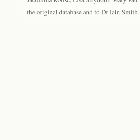
the original database and to Dr Iain Smith,