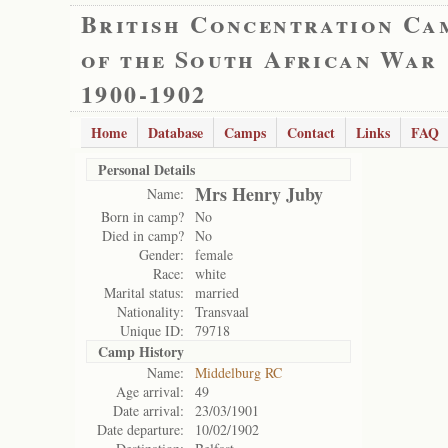
British Concentration Ca
of the South African War
1900-1902
Home
Database
Camps
Contact
Links
FAQ
Personal Details
Mrs Henry Juby
Name:
Born in camp?
No
Died in camp?
No
Gender:
female
Race:
white
Marital status:
married
Nationality:
Transvaal
Unique ID:
79718
Camp History
Name:
Middelburg RC
Age arrival:
49
Date arrival:
23/03/1901
Date departure:
10/02/1902