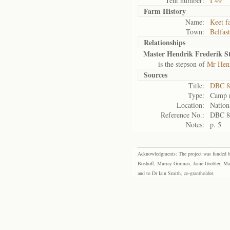
Tent number:
I 49
Farm History
Name:
Keet f
Town:
Belfast
Relationships
Master Hendrik Frederik S
is the stepson of
Mr Henr
Sources
Title:
DBC 8
Type:
Camp r
Location:
Nation
Reference No.:
DBC 8
Notes:
p. 5
Acknowledgments: The project was funded by 
Boshoff, Murray Gorman, Janie Grobler, Mar
and to Dr Iain Smith, co-grantholder.