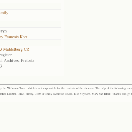
amily
teyn
y Francois Keet
3 Middelburg CR
egister
al Archives, Pretoria
3
the Wellcome Trust, which is not responsible for the contents of the database. The help of the following resea
elize Grobler, Luke Humby, Clare O’Reilly Jacomina Roose, Elsa Strydom, Mary van Blerk. Thanks also go to P