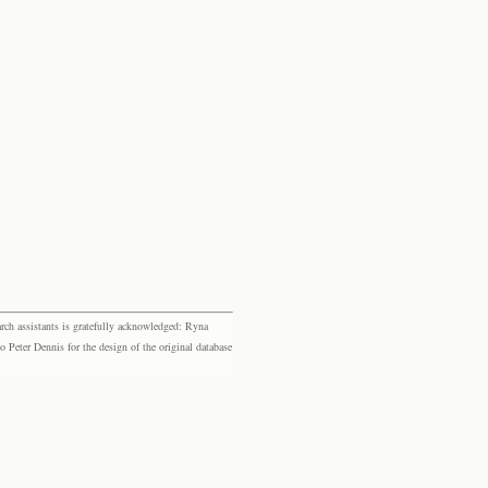
rch assistants is gratefully acknowledged: Ryna
eter Dennis for the design of the original database