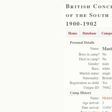
British Conc
of the South
1900-1902
Home
Database
Camps
Personal Details
Mast
Name:
Born in camp?
No
Died in camp?
No
Gender:
male
Race:
white
Marital status:
single
Nationality:
British
Registration as child:
Yes
Unique ID:
79462
Camp History
Name:
Midde
Age arrival:
2
Date arrival:
11/03/