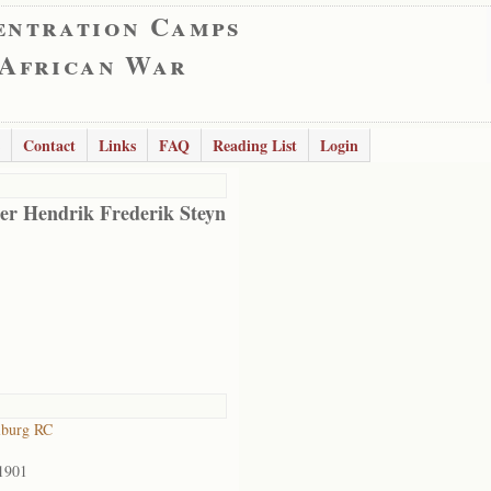
entration Camps
 African War
Contact
Links
FAQ
Reading List
Login
er Hendrik Frederik Steyn
lburg RC
1901