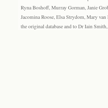
Ryna Boshoff, Murray Gorman, Janie Grob
Jacomina Roose, Elsa Strydom, Mary van Bl
the original database and to Dr Iain Smith,