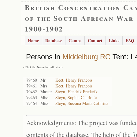
British Concentration Ca
of the South African War
1900-1902
Home
Database
Camps
Contact
Links
FAQ
Persons in
Middelburg RC
Tent: I 
- Click the
Name
for full details
79460
Mr
Keet, Henry Francois
79461
Mrs
Keet, Henry Francois
79462
Master
Steyn, Hendrik Frederik
79463
Miss
Steyn, Sophia Charlotte
79464
Miss
Steyn, Sussana Maria Cathrina
Acknowledgments: The project was funded 
contents of the database. The help of the f