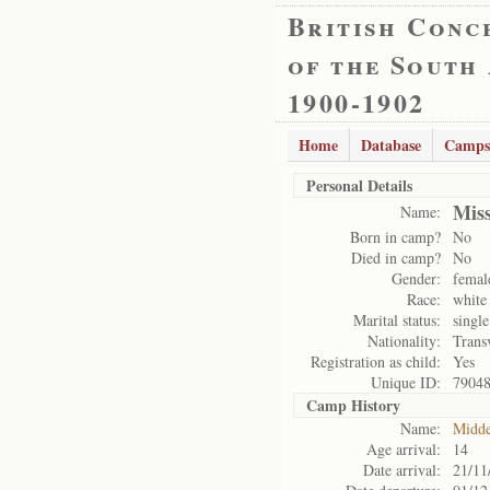
British Conc
of the South
1900-1902
Home
Database
Camps
Personal Details
Mis
Name:
Born in camp?
No
Died in camp?
No
Gender:
femal
Race:
white
Marital status:
single
Nationality:
Trans
Registration as child:
Yes
Unique ID:
7904
Camp History
Name:
Midde
Age arrival:
14
Date arrival:
21/11