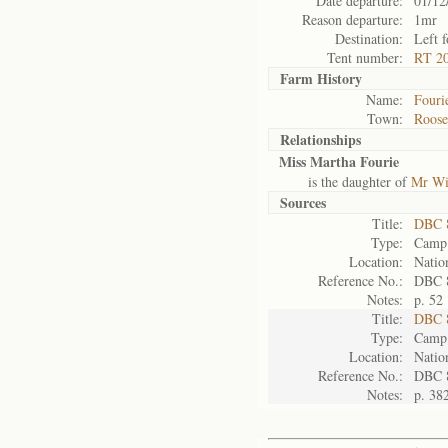
Date departure:
01/12
Reason departure:
1mr
Destination:
Left 
Tent number:
RT 20
Farm History
Name:
Fouri
Town:
Roose
Relationships
Miss Martha Fourie
is the daughter of
Mr Wi
Sources
Title:
DBC 
Type:
Camp 
Location:
Natio
Reference No.:
DBC 
Notes:
p. 52
Title:
DBC 
Type:
Camp 
Location:
Natio
Reference No.:
DBC 
Notes:
p. 38