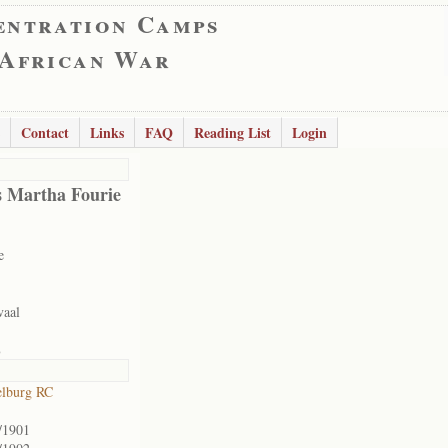
entration Camps
 African War
Contact
Links
FAQ
Reading List
Login
s Martha Fourie
e
vaal
8
lburg RC
/1901