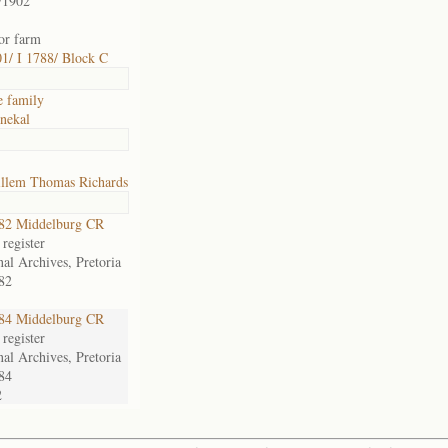
/1902
for farm
1/ I 1788/ Block C
e family
nekal
llem Thomas Richards
82 Middelburg CR
register
nal Archives, Pretoria
82
84 Middelburg CR
register
nal Archives, Pretoria
84
2