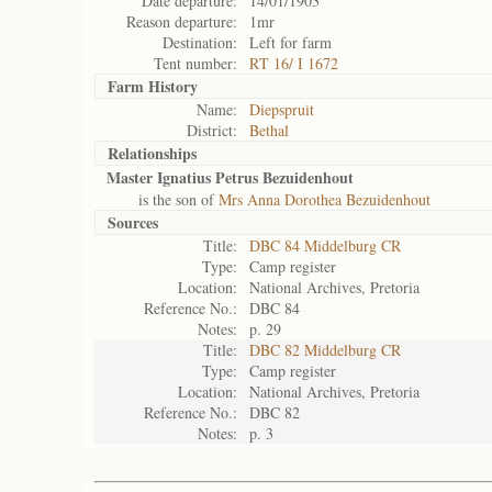
Date departure:
14/01/1903
Reason departure:
1mr
Destination:
Left for farm
Tent number:
RT 16/ I 1672
Farm History
Name:
Diepspruit
District:
Bethal
Relationships
Master Ignatius Petrus Bezuidenhout
is the son of
Mrs Anna Dorothea Bezuidenhout
Sources
Title:
DBC 84 Middelburg CR
Type:
Camp register
Location:
National Archives, Pretoria
Reference No.:
DBC 84
Notes:
p. 29
Title:
DBC 82 Middelburg CR
Type:
Camp register
Location:
National Archives, Pretoria
Reference No.:
DBC 82
Notes:
p. 3