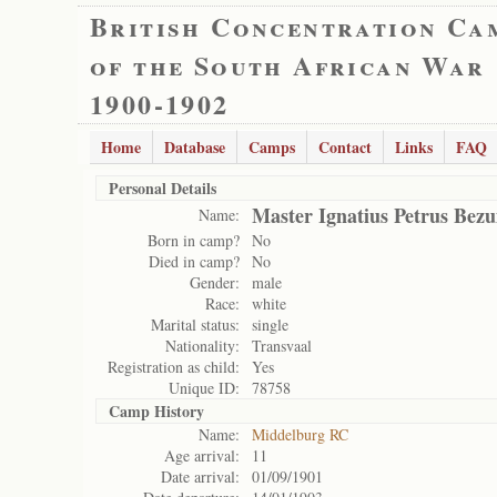
British Concentration Ca
of the South African War
1900-1902
Home
Database
Camps
Contact
Links
FAQ
Personal Details
Master Ignatius Petrus Bez
Name:
Born in camp?
No
Died in camp?
No
Gender:
male
Race:
white
Marital status:
single
Nationality:
Transvaal
Registration as child:
Yes
Unique ID:
78758
Camp History
Name:
Middelburg RC
Age arrival:
11
Date arrival:
01/09/1901