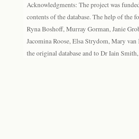
Acknowledgments: The project was funded 
contents of the database. The help of the f
Ryna Boshoff, Murray Gorman, Janie Grob
Jacomina Roose, Elsa Strydom, Mary van Bl
the original database and to Dr Iain Smith,