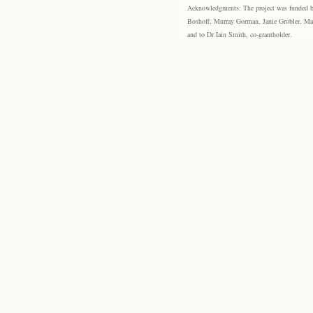
Acknowledgments: The project was funded by 
Boshoff, Murray Gorman, Janie Grobler, Mar
and to Dr Iain Smith, co-grantholder.