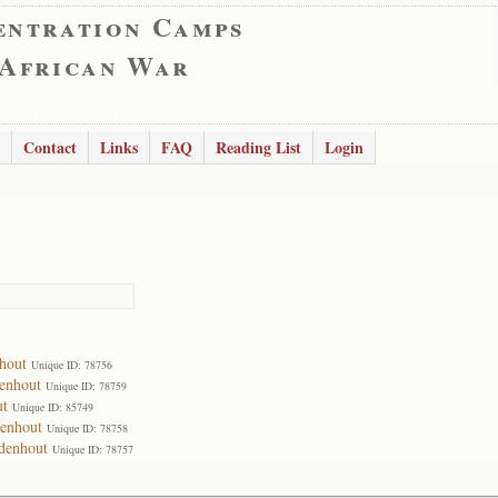
entration Camps
 African War
Contact
Links
FAQ
Reading List
Login
hout
Unique ID: 78756
enhout
Unique ID: 78759
ut
Unique ID: 85749
denhout
Unique ID: 78758
idenhout
Unique ID: 78757