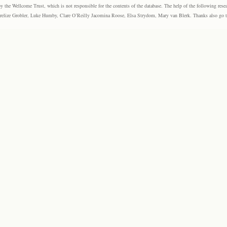
the Wellcome Trust, which is not responsible for the contents of the database. The help of the following resea
elize Grobler, Luke Humby, Clare O’Reilly Jacomina Roose, Elsa Strydom, Mary van Blerk. Thanks also go to P