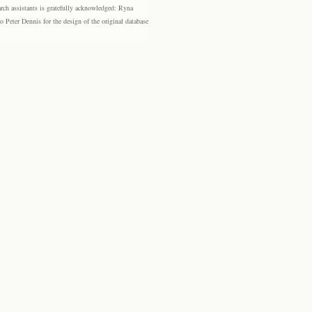
rch assistants is gratefully acknowledged: Ryna
eter Dennis for the design of the original database