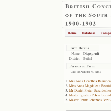
British Conc
of the South
1900-1902
Home
Database
Camps
Farm Details
Diepspruit
Name:
District:
Bethal
Persons on Farm
- Click the
Name
for full details
Mrs Anna Dorothea Bezuiden
Miss Anna Magdalena Bezuid
Mr Daniel Pieter Bezuidenho
Master Ignatius Petrus Bezui
Master Petrus Johannes Bezu