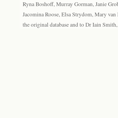
Ryna Boshoff, Murray Gorman, Janie Grob
Jacomina Roose, Elsa Strydom, Mary van Bl
the original database and to Dr Iain Smith,