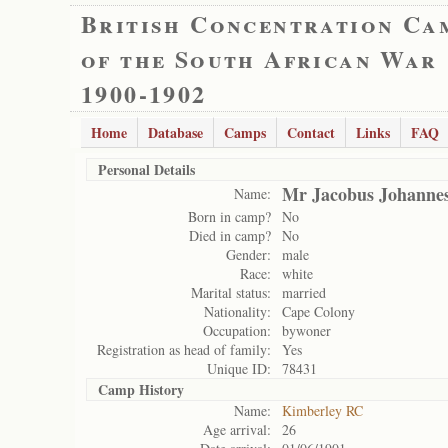
British Concentration Ca
of the South African War
1900-1902
Home
Database
Camps
Contact
Links
FAQ
Personal Details
Mr Jacobus Johannes
Name:
Born in camp?
No
Died in camp?
No
Gender:
male
Race:
white
Marital status:
married
Nationality:
Cape Colony
Occupation:
bywoner
Registration as head of family:
Yes
Unique ID:
78431
Camp History
Name:
Kimberley RC
Age arrival:
26