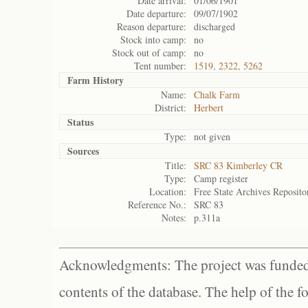
Date arrival:
01/06/1901
Date departure:
09/07/1902
Reason departure:
discharged
Stock into camp:
no
Stock out of camp:
no
Tent number:
1519, 2322, 5262
Farm History
Name:
Chalk Farm
District:
Herbert
Status
Type:
not given
Sources
Title:
SRC 83 Kimberley CR
Type:
Camp register
Location:
Free State Archives Reposito
Reference No.:
SRC 83
Notes:
p.311a
Acknowledgments: The project was funded 
contents of the database. The help of the f