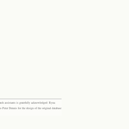
rch assistants is gratefully acknowledged: Ryna
eter Dennis for the design of the original database