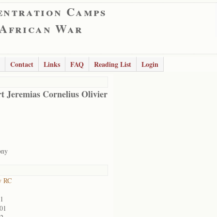
entration Camps
 African War
Contact
Links
FAQ
Reading List
Login
t Jeremias Cornelius Olivier
ony
y RC
01
901