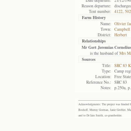
Date departure:
21/12/19
Reason departure:
discharge
Tent number:
4122, 50
Farm History
Name:
Olivier f
Town:
Campbell
District:
Herbert
Relationships
Mr Gert Jeremias Cornelius
is the husband of
Mrs Ma
Sources
Title:
SRC 83 K
Type:
Camp regi
Location:
Free Stat
Reference No.:
SRC 83
Notes:
p.250a, p
Acknowledgments: The project was funded by 
Boshoff, Murray Gorman, Janie Grobler, Mar
and to Dr Iain Smith, co-grantholder.