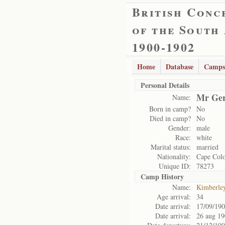
British Conc
of the South
1900-1902
Home
Database
Camps
Personal Details
Mr Ger
Name:
Born in camp?
No
Died in camp?
No
Gender:
male
Race:
white
Marital status:
married
Nationality:
Cape Col
Unique ID:
78273
Camp History
Name:
Kimberle
Age arrival:
34
Date arrival:
17/09/19
Date arrival:
26 aug 1