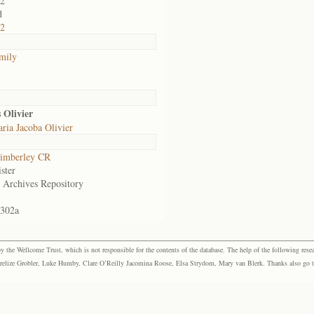
02
d
22
amily
 Olivier
ria Jacoba Olivier
imberley CR
ster
e Archives Repository
.302a
the Wellcome Trust, which is not responsible for the contents of the database. The help of the following resea
elize Grobler, Luke Humby, Clare O’Reilly Jacomina Roose, Elsa Strydom, Mary van Blerk. Thanks also go to P