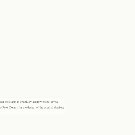
rch assistants is gratefully acknowledged: Ryna
eter Dennis for the design of the original database