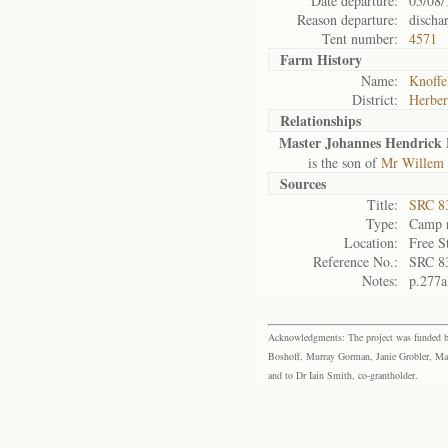
Date departure:
05/08/
Reason departure:
discha
Tent number:
4571
Farm History
Name:
Knoffe
District:
Herber
Relationships
Master Johannes Hendrick 
is the son of
Mr Willem 
Sources
Title:
SRC 8
Type:
Camp r
Location:
Free S
Reference No.:
SRC 8
Notes:
p.277a
Acknowledgments: The project was funded by 
Boshoff, Murray Gorman, Janie Grobler, Mar
and to Dr Iain Smith, co-grantholder.