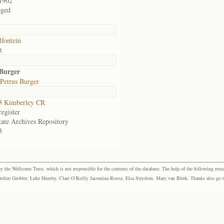
1902
rged
lfontein
t
Burger
Petrus Burger
3 Kimberley CR
egister
tate Archives Repository
3
the Wellcome Trust, which is not responsible for the contents of the database. The help of the following resea
elize Grobler, Luke Humby, Clare O’Reilly Jacomina Roose, Elsa Strydom, Mary van Blerk. Thanks also go to P