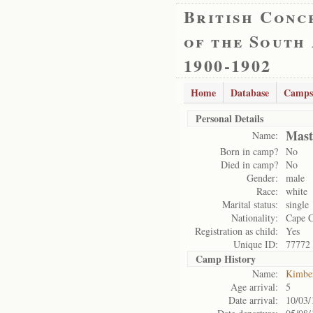
British Conc
of the South
1900-1902
Home
Database
Camps
Personal Details
Mast
Name:
Born in camp?
No
Died in camp?
No
Gender:
male
Race:
white
Marital status:
single
Nationality:
Cape 
Registration as child:
Yes
Unique ID:
77772
Camp History
Name:
Kimbe
Age arrival:
5
Date arrival:
10/03/