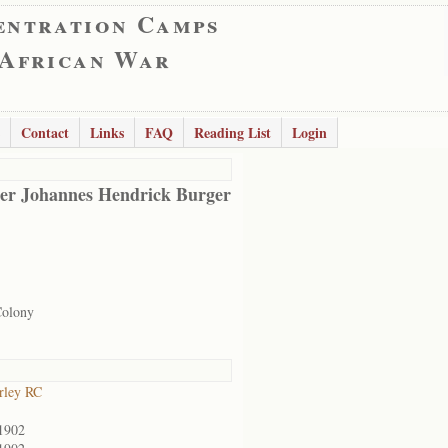
entration Camps
 African War
Contact
Links
FAQ
Reading List
Login
er Johannes Hendrick Burger
Colony
rley RC
1902