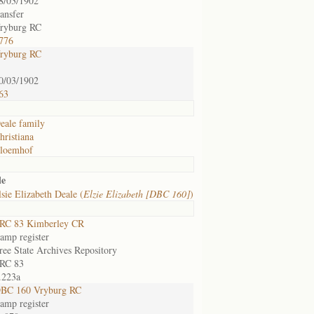
8/03/1902
ransfer
ryburg RC
776
ryburg RC
0/03/1902
63
eale family
hristiana
loemhof
le
sie Elizabeth Deale (
Elzie Elizabeth [DBC 160]
)
RC 83 Kimberley CR
amp register
ree State Archives Repository
RC 83
.223a
BC 160 Vryburg RC
amp register