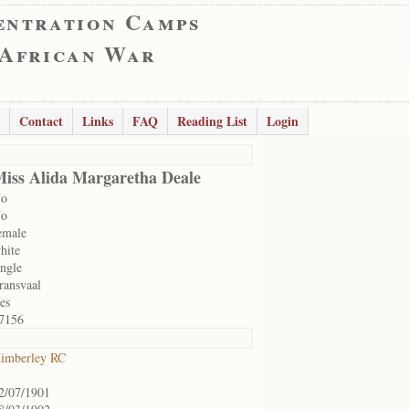
entration Camps
 African War
Contact
Links
FAQ
Reading List
Login
iss Alida Margaretha Deale
o
o
emale
hite
ingle
ransvaal
es
7156
imberley RC
2/07/1901