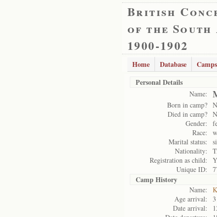
British Conc
of the South
1900-1902
Home
Database
Camps
Personal Details
M
Name:
Born in camp?
N
Died in camp?
N
Gender:
f
Race:
w
Marital status:
s
Nationality:
T
Registration as child:
Y
Unique ID:
7
Camp History
Name:
K
Age arrival:
3
Date arrival:
1