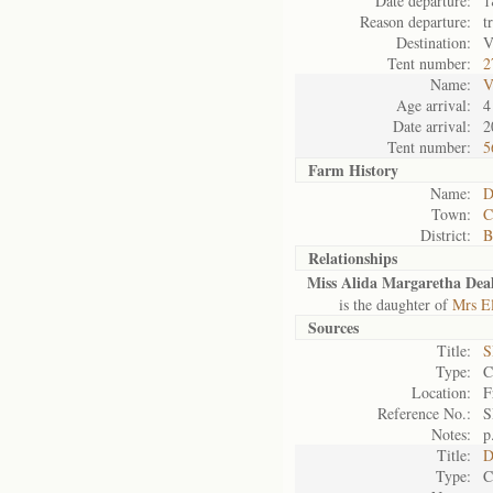
Date departure:
1
Reason departure:
t
Destination:
V
Tent number:
2
Name:
V
Age arrival:
4
Date arrival:
2
Tent number:
5
Farm History
Name:
D
Town:
C
District:
B
Relationships
Miss Alida Margaretha Dea
is the daughter of
Mrs El
Sources
Title:
S
Type:
C
Location:
F
Reference No.:
S
Notes:
p
Title:
D
Type:
C