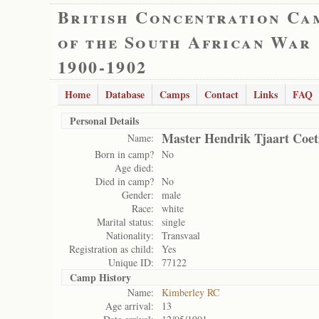
British Concentration Ca
of the South African War
1900-1902
Home
Database
Camps
Contact
Links
FAQ
Personal Details
Master Hendrik Tjaart Coet
Name:
Born in camp?
No
Age died:
Died in camp?
No
Gender:
male
Race:
white
Marital status:
single
Nationality:
Transvaal
Registration as child:
Yes
Unique ID:
77122
Camp History
Name:
Kimberley RC
Age arrival:
13