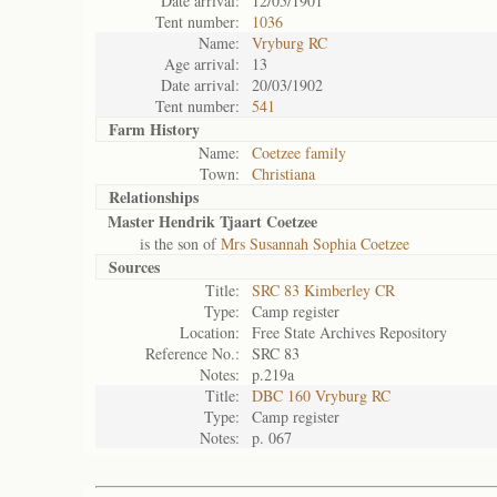
Date arrival:
12/05/1901
Tent number:
1036
Name:
Vryburg RC
Age arrival:
13
Date arrival:
20/03/1902
Tent number:
541
Farm History
Name:
Coetzee family
Town:
Christiana
Relationships
Master Hendrik Tjaart Coetzee
is the son of
Mrs Susannah Sophia Coetzee
Sources
Title:
SRC 83 Kimberley CR
Type:
Camp register
Location:
Free State Archives Repository
Reference No.:
SRC 83
Notes:
p.219a
Title:
DBC 160 Vryburg RC
Type:
Camp register
Notes:
p. 067