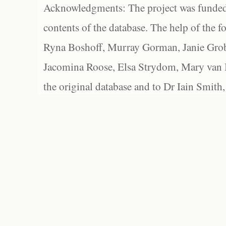
Acknowledgments: The project was funded 
contents of the database. The help of the f
Ryna Boshoff, Murray Gorman, Janie Grob
Jacomina Roose, Elsa Strydom, Mary van Bl
the original database and to Dr Iain Smith,