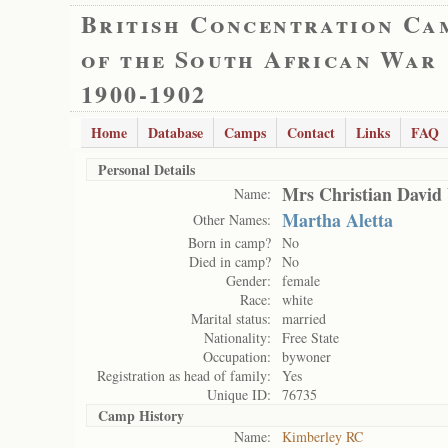
British Concentration Ca
of the South African War
1900-1902
Home
Database
Camps
Contact
Links
FAQ
Personal Details
Mrs Christian David 
Name:
Martha Aletta
Other Names:
Born in camp?
No
Died in camp?
No
Gender:
female
Race:
white
Marital status:
married
Nationality:
Free State
Occupation:
bywoner
Registration as head of family:
Yes
Unique ID:
76735
Camp History
Name:
Kimberley RC