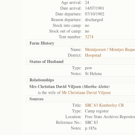
Age arrival:
24
Date arrival:
14/07/1901
Date departure:
07/10/1902
Reason departure:
discharged
Stock into camp:
no
Stock out of camp:
no
Tent number:
3274
Farm History
Name:
Meintjesrust / Meintjes Reque
District:
Hoopstad
Status of
Husband
Type:
pow
Notes:
St Helena
Relationships
Mrs Christian David Viljoen (
)
Martha Aletta
is the wife of
Mr Christiaan David Viljoen
Sources
Title:
SRC 83 Kimberley CR
Type:
Camp register
Location:
Free State Archives Reposito
Reference No.:
SRC 83
Notes:
p.185a