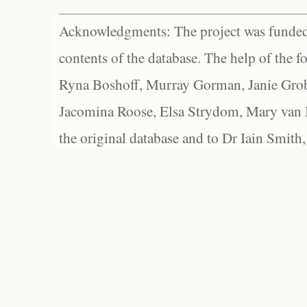
Acknowledgments: The project was funded 
contents of the database. The help of the f
Ryna Boshoff, Murray Gorman, Janie Grob
Jacomina Roose, Elsa Strydom, Mary van Bl
the original database and to Dr Iain Smith,