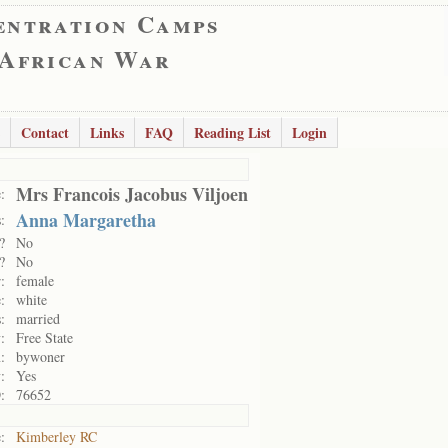
entration Camps
 African War
Contact
Links
FAQ
Reading List
Login
Mrs Francois Jacobus Viljoen
:
Anna Margaretha
:
?
No
?
No
:
female
:
white
:
married
:
Free State
:
bywoner
:
Yes
:
76652
:
Kimberley RC