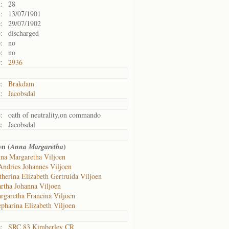
:
28
:
13/07/1901
:
29/07/1902
:
discharged
:
no
:
no
:
2936
:
Brakdam
:
Jacobsdal
:
oath of neutrality,on commando
:
Jacobsdal
en (
)
Anna Margaretha
na Margaretha Viljoen
Andries Johannes Viljoen
therina Elizabeth Gertruida Viljoen
rtha Johanna Viljoen
rgaretha Francina Viljoen
epharina Elizabeth Viljoen
:
SRC 83 Kimberley CR