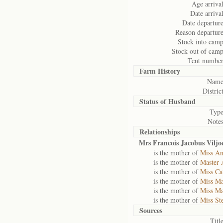
Age arrival
Date arrival
Date departure
Reason departure
Stock into camp
Stock out of camp
Tent number
Farm History
Name
District
Status of
Husband
Type
Notes
Relationships
Mrs Francois Jacobus Viljo
is the mother of
Miss An
is the mother of
Master 
is the mother of
Miss Ca
is the mother of
Miss Ma
is the mother of
Miss Ma
is the mother of
Miss St
Sources
Title