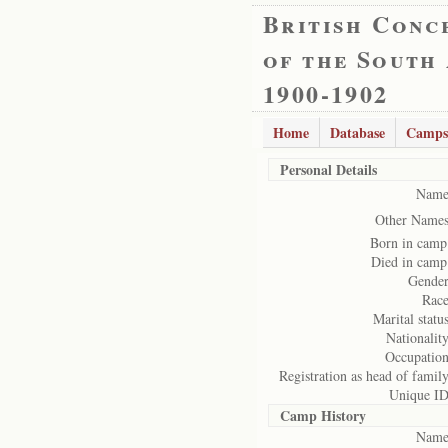
British Conc
of the South
1900-1902
Home
Database
Camps
Personal Details
Name
Other Names
Born in camp
Died in camp
Gender
Race
Marital status
Nationality
Occupation
Registration as head of family
Unique ID
Camp History
Name