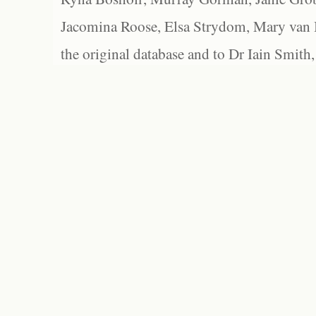
Jacomina Roose, Elsa Strydom, Mary van Bl
the original database and to Dr Iain Smith,