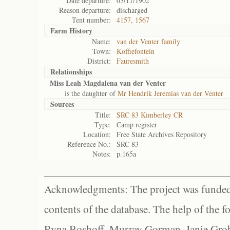
Date departure:
03/11/1902
Reason departure:
discharged
Tent number:
4157, 1567
Farm History
Name:
van der Venter family
Town:
Koffiefontein
District:
Fauresmith
Relationships
Miss Leah Magdalena van der Venter
is the daughter of
Mr Hendrik Jeremias van der Venter
Sources
Title:
SRC 83 Kimberley CR
Type:
Camp register
Location:
Free State Archives Repository
Reference No.:
SRC 83
Notes:
p.165a
Acknowledgments: The project was funded 
contents of the database. The help of the f
Ryna Boshoff, Murray Gorman, Janie Grob