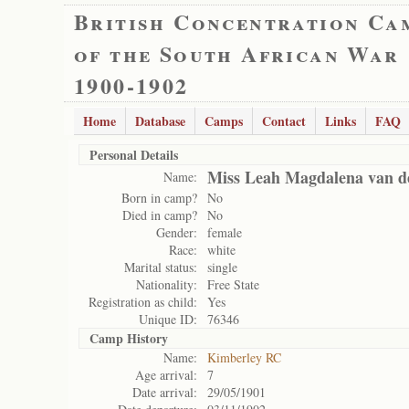
British Concentration Ca
of the South African War
1900-1902
Home
Database
Camps
Contact
Links
FAQ
Personal Details
Miss Leah Magdalena van d
Name:
Born in camp?
No
Died in camp?
No
Gender:
female
Race:
white
Marital status:
single
Nationality:
Free State
Registration as child:
Yes
Unique ID:
76346
Camp History
Name:
Kimberley RC
Age arrival:
7
Date arrival:
29/05/1901