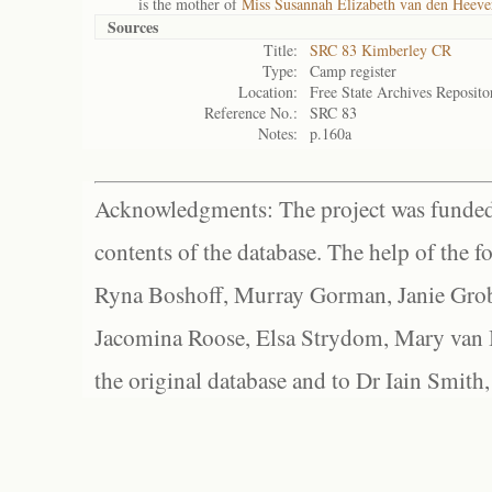
is the mother of
Miss Susannah Elizabeth van den Heeve
Sources
Title:
SRC 83 Kimberley CR
Type:
Camp register
Location:
Free State Archives Reposito
Reference No.:
SRC 83
Notes:
p.160a
Acknowledgments: The project was funded 
contents of the database. The help of the f
Ryna Boshoff, Murray Gorman, Janie Grob
Jacomina Roose, Elsa Strydom, Mary van Bl
the original database and to Dr Iain Smith,