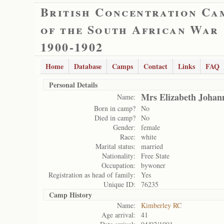
British Concentration Ca
of the South African War
1900-1902
Home
Database
Camps
Contact
Links
FAQ
Personal Details
Mrs Elizabeth Johan
Name:
Born in camp?
No
Died in camp?
No
Gender:
female
Race:
white
Marital status:
married
Nationality:
Free State
Occupation:
bywoner
Registration as head of family:
Yes
Unique ID:
76235
Camp History
Name:
Kimberley RC
Age arrival:
41