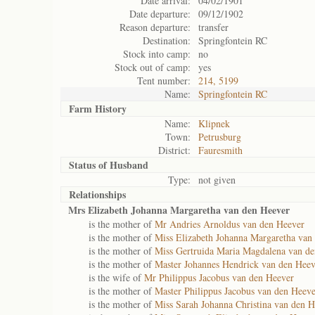
Date arrival:
04/02/1901
Date departure:
09/12/1902
Reason departure:
transfer
Destination:
Springfontein RC
Stock into camp:
no
Stock out of camp:
yes
Tent number:
214, 5199
Name:
Springfontein RC
Farm History
Name:
Klipnek
Town:
Petrusburg
District:
Fauresmith
Status of
Husband
Type:
not given
Relationships
Mrs Elizabeth Johanna Margaretha van den Heever
is the mother of
Mr Andries Arnoldus van den Heever
is the mother of
Miss Elizabeth Johanna Margaretha van
is the mother of
Miss Gertruida Maria Magdalena van d
is the mother of
Master Johannes Hendrick van den Heev
is the wife of
Mr Philippus Jacobus van den Heever
is the mother of
Master Philippus Jacobus van den Heeve
is the mother of
Miss Sarah Johanna Christina van den H