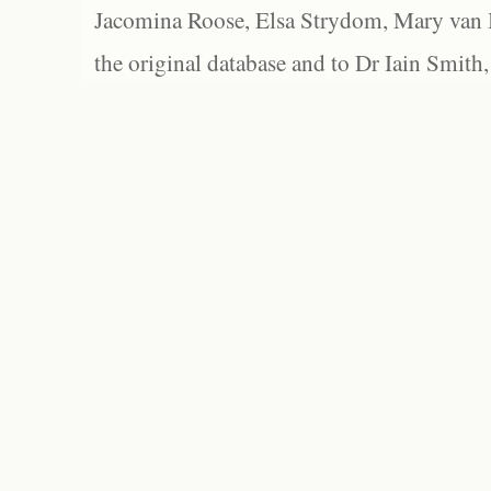
Jacomina Roose, Elsa Strydom, Mary van Bl
the original database and to Dr Iain Smith,