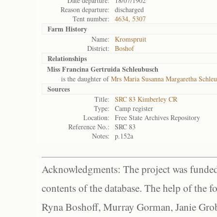
Date departure:
18/07/1902
Reason departure:
discharged
Tent number:
4634, 5307
Farm History
Name:
Kromspruit
District:
Boshof
Relationships
Miss Francina Gertruida Schleubusch
is the daughter of
Mrs Maria Susanna Margaretha Schleu
Sources
Title:
SRC 83 Kimberley CR
Type:
Camp register
Location:
Free State Archives Repository
Reference No.:
SRC 83
Notes:
p.152a
Acknowledgments: The project was funded 
contents of the database. The help of the f
Ryna Boshoff, Murray Gorman, Janie Grob