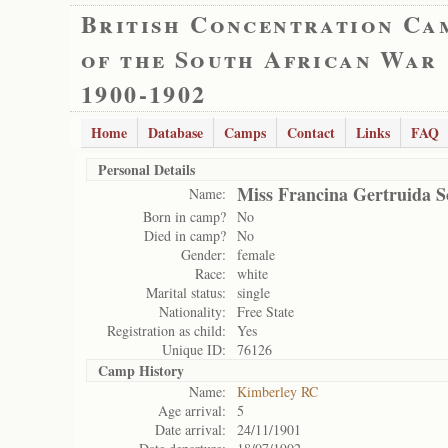
British Concentration Ca
of the South African War
1900-1902
Home
Database
Camps
Contact
Links
FAQ
Personal Details
Miss Francina Gertruida S
Name:
Born in camp?
No
Died in camp?
No
Gender:
female
Race:
white
Marital status:
single
Nationality:
Free State
Registration as child:
Yes
Unique ID:
76126
Camp History
Name:
Kimberley RC
Age arrival:
5
Date arrival:
24/11/1901