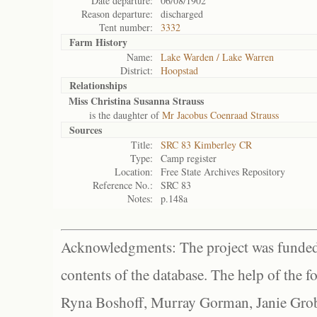
Date departure:
06/08/1902
Reason departure:
discharged
Tent number:
3332
Farm History
Name:
Lake Warden / Lake Warren
District:
Hoopstad
Relationships
Miss Christina Susanna Strauss
is the daughter of
Mr Jacobus Coenraad Strauss
Sources
Title:
SRC 83 Kimberley CR
Type:
Camp register
Location:
Free State Archives Repository
Reference No.:
SRC 83
Notes:
p.148a
Acknowledgments: The project was funded 
contents of the database. The help of the f
Ryna Boshoff, Murray Gorman, Janie Grob