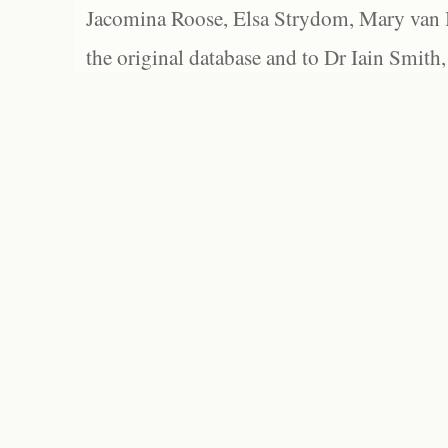
Jacomina Roose, Elsa Strydom, Mary van Bl
the original database and to Dr Iain Smith,