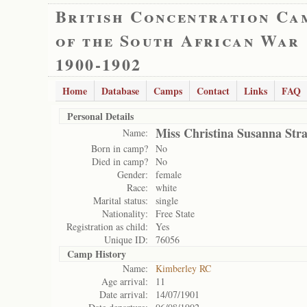
British Concentration Ca
of the South African War
1900-1902
Home
Database
Camps
Contact
Links
FAQ
Personal Details
Miss Christina Susanna Str
Name:
Born in camp?
No
Died in camp?
No
Gender:
female
Race:
white
Marital status:
single
Nationality:
Free State
Registration as child:
Yes
Unique ID:
76056
Camp History
Name:
Kimberley RC
Age arrival:
11
Date arrival:
14/07/1901