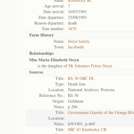
Name:
Kimberley RC
Age arrival:
7
Date arrival:
16/07/1901
Date departure:
25/08/1901
Reason departure:
death
Tent number:
3470
Farm History
Name:
Steyn family
Town:
Jacobsdal
Relationships
Miss Maria Elizabeth Steyn
is the daughter of
Mr Johannes Petrus Steyn
Sources
Title:
RS 30 ORC DL
Type:
Death lists
Location:
National Archives, Pretoria
Reference No.:
RS 30
Origin:
Goldman
Notes:
p.286
Title:
Government Gazette of the Orange Ri
Location:
Notes:
6/9/1901, p.469
Title:
SRC 83 Kimberley CR