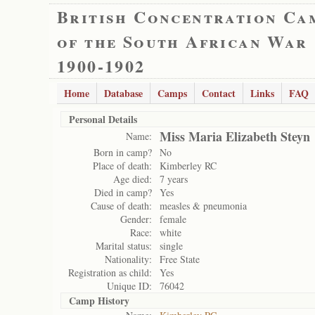
British Concentration Ca
of the South African War
1900-1902
Home
Database
Camps
Contact
Links
FAQ
Personal Details
Miss Maria Elizabeth Steyn
Name:
Born in camp?
No
Place of death:
Kimberley RC
Age died:
7 years
Died in camp?
Yes
Cause of death:
measles & pneumonia
Gender:
female
Race:
white
Marital status:
single
Nationality:
Free State
Registration as child:
Yes
Unique ID:
76042
Camp History