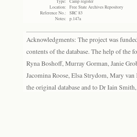
Type:
Camp register
Location:
Free State Archives Repository
Reference No.:
SRC 83
Notes:
p.147a
Acknowledgments: The project was funded 
contents of the database. The help of the f
Ryna Boshoff, Murray Gorman, Janie Grob
Jacomina Roose, Elsa Strydom, Mary van Bl
the original database and to Dr Iain Smith,