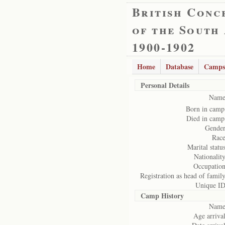
British Conc
of the South
1900-1902
Home
Database
Camps
Personal Details
Name
Born in camp
Died in camp
Gender
Race
Marital status
Nationality
Occupation
Registration as head of family
Unique ID
Camp History
Name
Age arrival