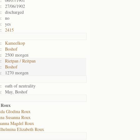
:
06/07/1901
:
27/06/1902
:
discharged
:
no
:
yes
:
2415
:
Kameelkop
:
Boshof
:
2500 morgen
:
Rietpan / Reitpan
:
Boshof
:
1270 morgen
:
oath of neutrality
:
May, Boshof
a Roux
ida Glodina Roux
na Susanna Roux
hanna Magdel Roux
lhelmina Elizabeth Roux