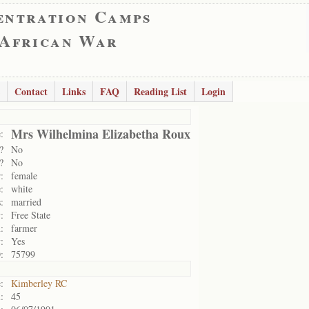
entration Camps
 African War
Contact
Links
FAQ
Reading List
Login
Mrs Wilhelmina Elizabetha Roux
:
?
No
?
No
:
female
:
white
:
married
:
Free State
:
farmer
:
Yes
:
75799
:
Kimberley RC
:
45