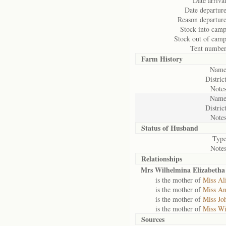
Date arrival
Date departure
Reason departure
Stock into camp
Stock out of camp
Tent number
Farm History
Name
District
Notes
Name
District
Notes
Status of
Husband
Type
Notes
Relationships
Mrs Wilhelmina Elizabeth
is the mother of
Miss Al
is the mother of
Miss An
is the mother of
Miss Jo
is the mother of
Miss Wi
Sources