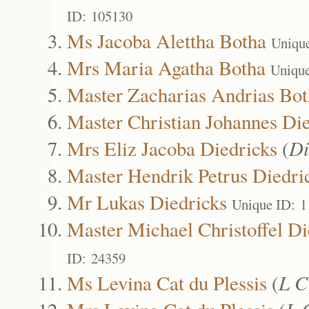
ID: 105130
Ms Jacoba Alettha Botha
Uniqu
Mrs Maria Agatha Botha
Uniqu
Master Zacharias Andrias Bot
Master Christian Johannes Di
Mrs Eliz Jacoba Diedricks
(
Di
Master Hendrik Petrus Diedri
Mr Lukas Diedricks
Unique ID: 
Master Michael Christoffel Di
ID: 24359
Ms Levina Cat du Plessis
(
L C