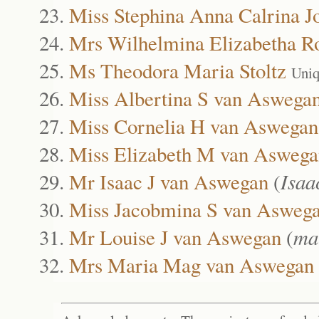
Miss Stephina Anna Calrina J
Mrs Wilhelmina Elizabetha R
Ms Theodora Maria Stoltz
Uniq
Miss Albertina S van Aswega
Miss Cornelia H van Aswegan
Miss Elizabeth M van Aswega
Mr Isaac J van Aswegan
(
Isaa
Miss Jacobmina S van Asweg
Mr Louise J van Aswegan
(
ma
Mrs Maria Mag van Aswegan