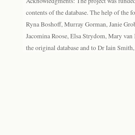
Acknowledgments: The project was funded 
contents of the database. The help of the f
Ryna Boshoff, Murray Gorman, Janie Grob
Jacomina Roose, Elsa Strydom, Mary van Bl
the original database and to Dr Iain Smith,