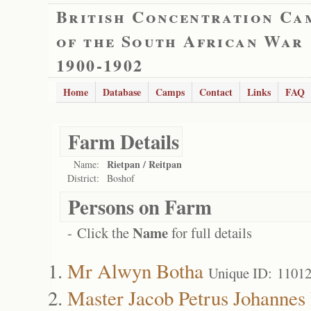
British Concentration Ca
of the South African War
1900-1902
Home
Database
Camps
Contact
Links
FAQ
Farm Details
Rietpan / Reitpan
Name:
District:
Boshof
Persons on Farm
Name
- Click the
for full details
Mr Alwyn Botha
Unique ID: 1101
Master Jacob Petrus Johannes