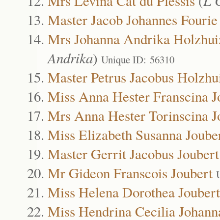
Mrs Levina Cat du Plessis
(
L 
Master Jacob Johannes Fourie
Mrs Johanna Andrika Holzhui
Andrika
)
Unique ID: 56310
Master Petrus Jacobus Holzhu
Miss Anna Hester Franscina J
Mrs Anna Hester Torinscina J
Miss Elizabeth Susanna Joube
Master Gerrit Jacobus Joubert
Mr Gideon Franscois Joubert
Miss Helena Dorothea Joubert
Miss Hendrina Cecilia Johann