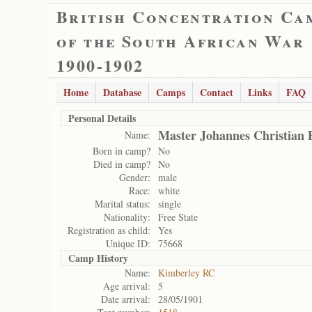
British Concentration Ca
of the South African War
1900-1902
Home
Database
Camps
Contact
Links
FAQ
Personal Details
Master Johannes Christian 
Name:
Born in camp?
No
Died in camp?
No
Gender:
male
Race:
white
Marital status:
single
Nationality:
Free State
Registration as child:
Yes
Unique ID:
75668
Camp History
Name:
Kimberley RC
Age arrival:
5
Date arrival:
28/05/1901