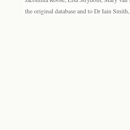
the original database and to Dr Iain Smith,