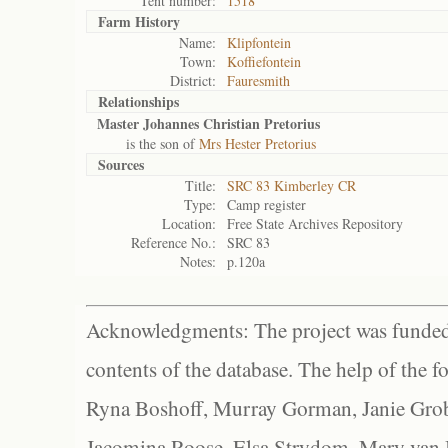
Tent number:
1518
Farm History
Name:
Klipfontein
Town:
Koffiefontein
District:
Fauresmith
Relationships
Master Johannes Christian Pretorius
is the son of
Mrs Hester Pretorius
Sources
Title:
SRC 83 Kimberley CR
Type:
Camp register
Location:
Free State Archives Repository
Reference No.:
SRC 83
Notes:
p.120a
Acknowledgments: The project was funded 
contents of the database. The help of the f
Ryna Boshoff, Murray Gorman, Janie Grob
Jacomina Roose, Elsa Strydom, Mary van Bl