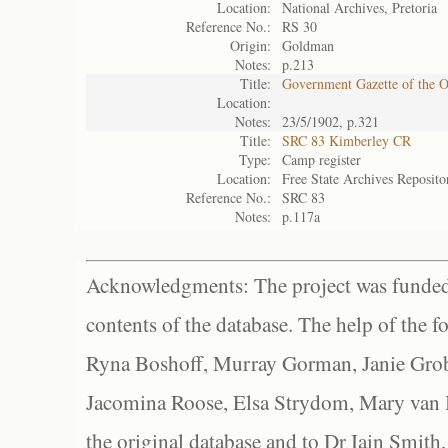
Location:
National Archives, Pretoria
Reference No.:
RS 30
Origin:
Goldman
Notes:
p.213
Title:
Government Gazette of the 
Location:
Notes:
23/5/1902, p.321
Title:
SRC 83 Kimberley CR
Type:
Camp register
Location:
Free State Archives Reposito
Reference No.:
SRC 83
Notes:
p.117a
Acknowledgments: The project was funded 
contents of the database. The help of the f
Ryna Boshoff, Murray Gorman, Janie Grob
Jacomina Roose, Elsa Strydom, Mary van Bl
the original database and to Dr Iain Smith,