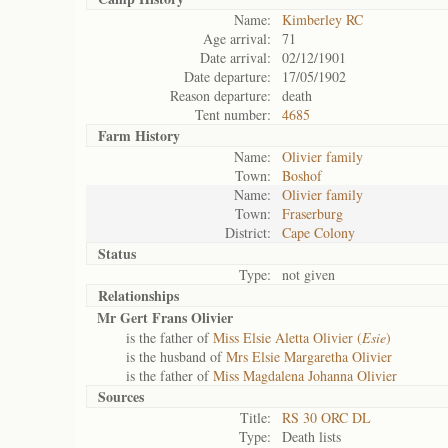
Name:
Kimberley RC
Age arrival:
71
Date arrival:
02/12/1901
Date departure:
17/05/1902
Reason departure:
death
Tent number:
4685
Farm History
Name:
Olivier family
Town:
Boshof
Name:
Olivier family
Town:
Fraserburg
District:
Cape Colony
Status
Type:
not given
Relationships
Mr Gert Frans Olivier
is the father of
Miss Elsie Aletta Olivier (
Esie
)
is the husband of
Mrs Elsie Margaretha Olivier
is the father of
Miss Magdalena Johanna Olivier
Sources
Title:
RS 30 ORC DL
Type:
Death lists