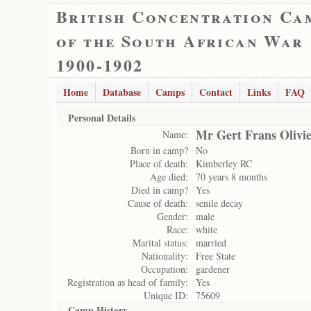
British Concentration Ca
of the South African War
1900-1902
Home
Database
Camps
Contact
Links
FAQ
Personal Details
Mr Gert Frans Olivi
Name:
Born in camp?
No
Place of death:
Kimberley RC
Age died:
70 years 8 months
Died in camp?
Yes
Cause of death:
senile decay
Gender:
male
Race:
white
Marital status:
married
Nationality:
Free State
Occupation:
gardener
Registration as head of family:
Yes
Unique ID:
75609
Camp History