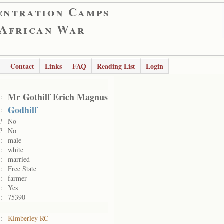
entration Camps
 African War
Contact
Links
FAQ
Reading List
Login
Mr Gothilf Erich Magnus
:
Godhilf
:
?
No
?
No
:
male
:
white
:
married
:
Free State
:
farmer
:
Yes
:
75390
:
Kimberley RC