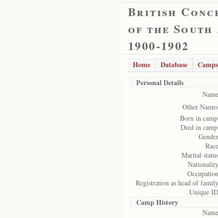
British Conc
of the South
1900-1902
Home
Database
Camps
Personal Details
Name
Other Names
Born in camp
Died in camp
Gender
Race
Marital status
Nationality
Occupation
Registration as head of family
Unique ID
Camp History
Name