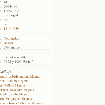
:
44
:
20/01/1901
:
11/09/1902
:
discharged
:
no
:
no
:
1210, 4039
:
Nooitgedacht
:
Boshof
:
2765 morgen
:
oath of neutrality
:
22 May 1900, Boshof
)
Godhilf
erta Elizabeth Antonia Magnus
rich Rudolph Magnus
ert Willem Magnus
erman Alexander Magnus
ia Margaretha Magnus
ria Margaretha Magnus
anna Johanna Catherina Magnus