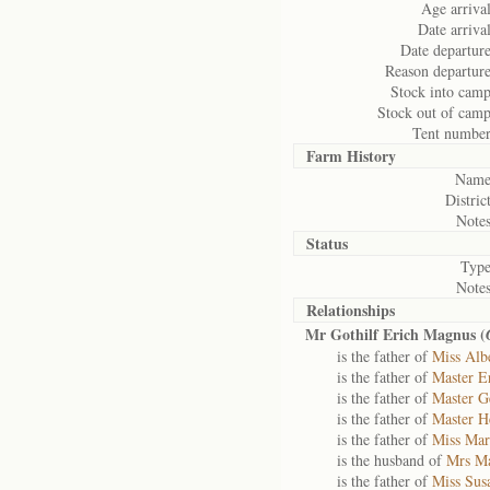
Age arrival
Date arrival
Date departure
Reason departure
Stock into camp
Stock out of camp
Tent number
Farm History
Name
District
Notes
Status
Type
Notes
Relationships
Mr Gothilf Erich Magnus (
is the father of
Miss Alb
is the father of
Master E
is the father of
Master G
is the father of
Master H
is the father of
Miss Mar
is the husband of
Mrs Ma
is the father of
Miss Sus