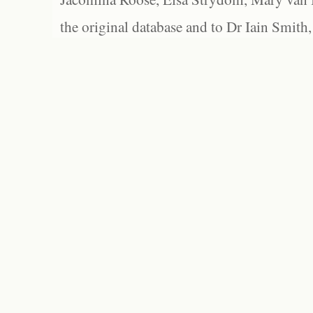
the original database and to Dr Iain Smith,