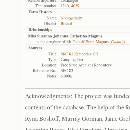
Reason departure:
discharged
Tent number:
1210, 4039
Farm History
Name:
Nooitgedacht
District:
Boshof
Relationships
Miss Susanna Johanna Catherina Magnus
is the daughter of
Mr Gothilf Erich Magnus (
Godhilf
)
Sources
Title:
SRC 83 Kimberley CR
Type:
Camp register
Location:
Free State Archives Repository
Reference No.:
SRC 83
Notes:
p.099a
Acknowledgments: The project was funded 
contents of the database. The help of the f
Ryna Boshoff, Murray Gorman, Janie Grob
Jacomina Roose, Elsa Strydom, Mary van Bl