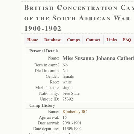
British Concentration Ca
of the South African War
1900-1902
Home
Database
Camps
Contact
Links
FAQ
Personal Details
Miss Susanna Johanna Cather
Name:
Born in camp?
No
Died in camp?
No
Gender:
female
Race:
white
Marital status:
single
Nationality:
Free State
Unique ID:
75392
Camp History
Name:
Kimberley RC
Age arrival:
16
Date arrival:
20/01/1901
Date departure:
11/09/1902