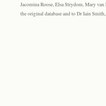
Jacomina Roose, Elsa Strydom, Mary van Bl
the original database and to Dr Iain Smith,