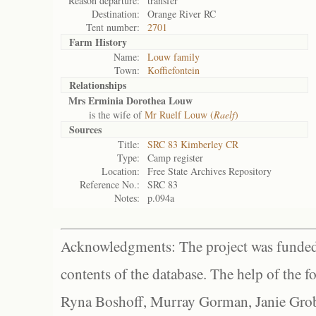
Reason departure:
transfer
Destination:
Orange River RC
Tent number:
2701
Farm History
Name:
Louw family
Town:
Koffiefontein
Relationships
Mrs Erminia Dorothea Louw
is the wife of
Mr Ruelf Louw (
Raelf
)
Sources
Title:
SRC 83 Kimberley CR
Type:
Camp register
Location:
Free State Archives Repository
Reference No.:
SRC 83
Notes:
p.094a
Acknowledgments: The project was funded 
contents of the database. The help of the f
Ryna Boshoff, Murray Gorman, Janie Grob