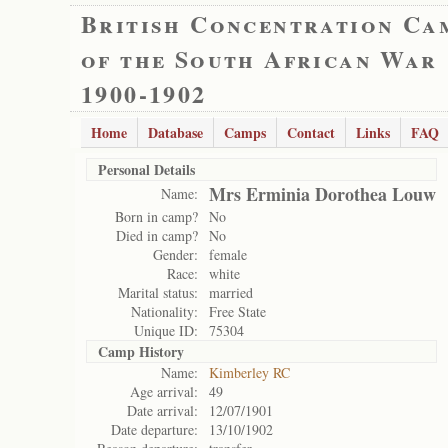
British Concentration Ca
of the South African War
1900-1902
Home
Database
Camps
Contact
Links
FAQ
Personal Details
Mrs Erminia Dorothea Louw
Name:
Born in camp?
No
Died in camp?
No
Gender:
female
Race:
white
Marital status:
married
Nationality:
Free State
Unique ID:
75304
Camp History
Name:
Kimberley RC
Age arrival:
49
Date arrival:
12/07/1901
Date departure:
13/10/1902