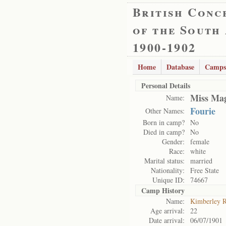
British Conc
of the South
1900-1902
Home
Database
Camps
Personal Details
Miss Mag
Name:
Fourie
Other Names:
Born in camp?
No
Died in camp?
No
Gender:
female
Race:
white
Marital status:
married
Nationality:
Free State
Unique ID:
74667
Camp History
Name:
Kimberley 
Age arrival:
22
Date arrival:
06/07/1901