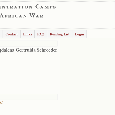
entration Camps
 African War
Contact
Links
FAQ
Reading List
Login
dalena Gertruida Schroeder
RC