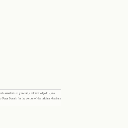
rch assistants is gratefully acknowledged: Ryna
eter Dennis for the design of the original database