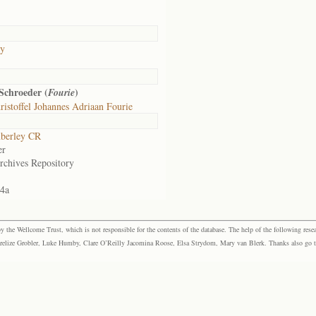
ly
Schroeder (
)
Fourie
istoffel Johannes Adriaan Fourie
berley CR
er
rchives Repository
44a
the Wellcome Trust, which is not responsible for the contents of the database. The help of the following resea
elize Grobler, Luke Humby, Clare O’Reilly Jacomina Roose, Elsa Strydom, Mary van Blerk. Thanks also go to P