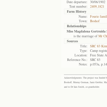
Date departure:
30/06/1902
Tent number:
2409,1821
Farm History
Name:
Fourie fami
Town:
Boshof
Relationships
Miss Magdalena Gertruida 
is the marriage of
Mr Chr
Sources
Title:
SRC 83 Kim
Type:
Camp regist
Location:
Free State A
Reference No.:
SRC 83
Notes:
p.053a, p.1
Acknowledgments: The project was funded by 
Boshoff, Murray Gorman, Janie Grobler, Mar
and to Dr Iain Smith, co-grantholder.