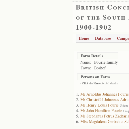
British Conc
of the South
1900-1902
Home
Database
Camps
Farm Details
Fourie family
Name:
Town:
Boshof
Persons on Farm
- Click the
Name
for full details
Mr Arnoldus Johannes Fourie
Mr Christoffel Johannes Adri
Mr Henry Louis Fourie
Unique 
Mr John Hamilton Fourie
Uniq
Mr Stephanus Petrus Zacharia
Miss Magdalena Gertruida Sc