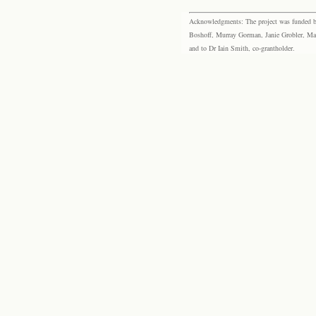
Acknowledgments: The project was funded by 
Boshoff, Murray Gorman, Janie Grobler, Mar
and to Dr Iain Smith, co-grantholder.