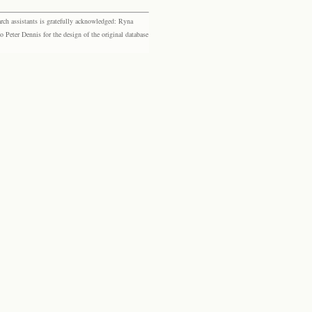
rch assistants is gratefully acknowledged: Ryna
eter Dennis for the design of the original database