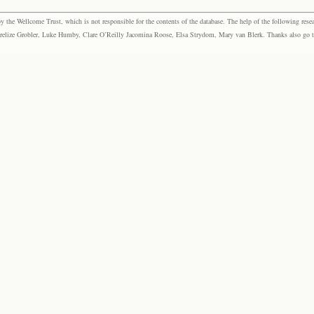
the Wellcome Trust, which is not responsible for the contents of the database. The help of the following resea
elize Grobler, Luke Humby, Clare O’Reilly Jacomina Roose, Elsa Strydom, Mary van Blerk. Thanks also go to P