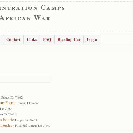
entration Camps
 African War
Contact
Links
FAQ
Reading List
Login
Unique ID: 74662
aan Fourie
Unique ID: 74666
ID: 74664
ue ID: 74665
s Fourie
Unique ID: 74663
hroeder
(
Fourie
)
Unique ID: 74667