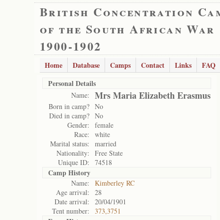
British Concentration Ca
of the South African War
1900-1902
Home
Database
Camps
Contact
Links
FAQ
Personal Details
Mrs Maria Elizabeth Erasmus
Name:
Born in camp?
No
Died in camp?
No
Gender:
female
Race:
white
Marital status:
married
Nationality:
Free State
Unique ID:
74518
Camp History
Name:
Kimberley RC
Age arrival:
28
Date arrival:
20/04/1901
Tent number:
373,3751