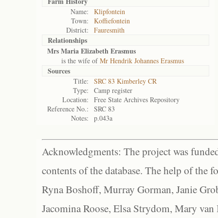
Farm History
Name:
Klipfontein
Town:
Koffiefontein
District:
Fauresmith
Relationships
Mrs Maria Elizabeth Erasmus
is the wife of
Mr Hendrik Johannes Erasmus
Sources
Title:
SRC 83 Kimberley CR
Type:
Camp register
Location:
Free State Archives Repository
Reference No.:
SRC 83
Notes:
p.043a
Acknowledgments: The project was funded 
contents of the database. The help of the f
Ryna Boshoff, Murray Gorman, Janie Grob
Jacomina Roose, Elsa Strydom, Mary van Bl