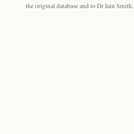
the original database and to Dr Iain Smith,