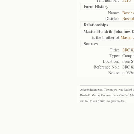
Tent number:
5216
Farm History
Name:
Boschv
District:
Bosho
Relationships
Master Hendrik Johannes D
is the brother of
Master 
Sources
Title:
SRC 8
Type:
Camp r
Location:
Free S
Reference No.:
SRC 8
Notes:
p.039a
Acknowledgments: The project was funded by 
Boshoff, Murray Gorman, Janie Grobler, Mar
and to Dr Iain Smith, co-grantholder.