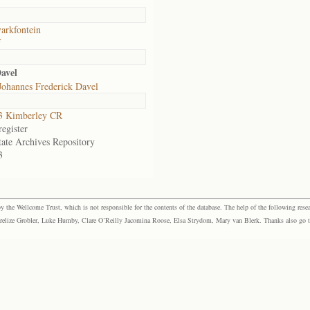
arkfontein
f
avel
Johannes Frederick Davel
3 Kimberley CR
egister
tate Archives Repository
3
the Wellcome Trust, which is not responsible for the contents of the database. The help of the following resea
elize Grobler, Luke Humby, Clare O’Reilly Jacomina Roose, Elsa Strydom, Mary van Blerk. Thanks also go to P