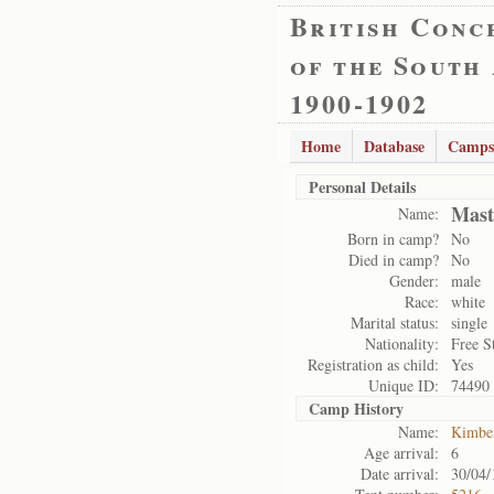
British Conc
of the South
1900-1902
Home
Database
Camps
Personal Details
Mast
Name:
Born in camp?
No
Died in camp?
No
Gender:
male
Race:
white
Marital status:
single
Nationality:
Free S
Registration as child:
Yes
Unique ID:
74490
Camp History
Name:
Kimbe
Age arrival:
6
Date arrival:
30/04/