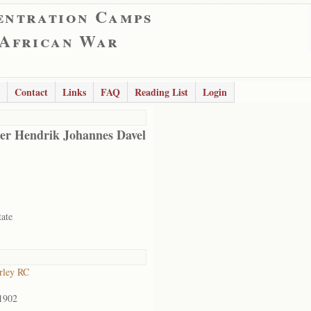
entration Camps
 African War
Contact
Links
FAQ
Reading List
Login
er Hendrik Johannes Davel
tate
rley RC
1902