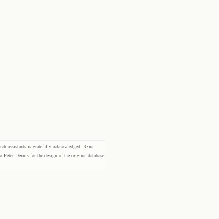
rch assistants is gratefully acknowledged: Ryna
eter Dennis for the design of the original database