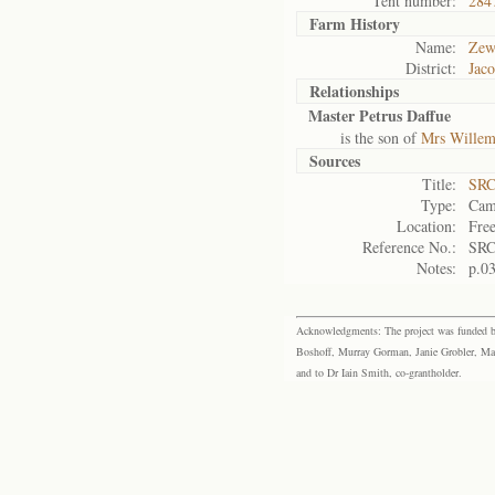
Tent number:
284
Farm History
Name:
Zew
District:
Jaco
Relationships
Master Petrus Daffue
is the son of
Mrs Willem
Sources
Title:
SRC
Type:
Cam
Location:
Free
Reference No.:
SRC
Notes:
p.0
Acknowledgments: The project was funded by 
Boshoff, Murray Gorman, Janie Grobler, Mar
and to Dr Iain Smith, co-grantholder.