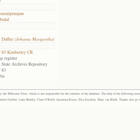
7
enzuipenspan
bsdal
 Daffue (
Johanna Margaretha
)
 83 Kimberley CR
p register
 State Archives Repository
 83
36a
the Wellcome Trust, which is not responsible for the contents of the database. The help of the following resea
elize Grobler, Luke Humby, Clare O’Reilly Jacomina Roose, Elsa Strydom, Mary van Blerk. Thanks also go to P