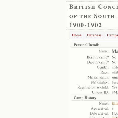
British Conc
of the South
1900-1902
Home
Database
Camps
Personal Details
Ma
Name:
Born in camp?
No
Died in camp?
No
Gender:
mal
Race:
whi
Marital status:
sing
Nationality:
Free
Registration as child:
Yes
Unique ID:
744
Camp History
Name:
Kim
Age arrival:
8
Date arrival:
13/