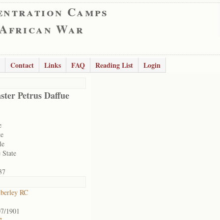
entration Camps
 African War
Contact
Links
FAQ
Reading List
Login
ster Petrus Daffue
e
te
le
 State
37
berley RC
07/1901