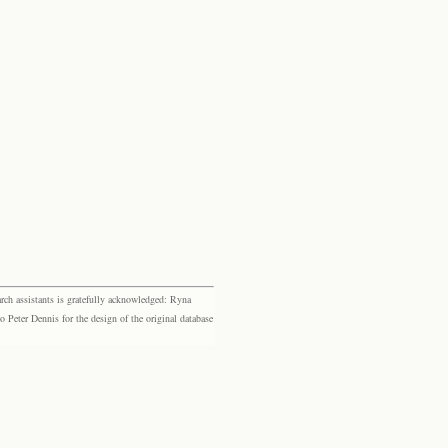
rch assistants is gratefully acknowledged: Ryna
eter Dennis for the design of the original database