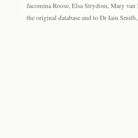
Jacomina Roose, Elsa Strydom, Mary van Bl
the original database and to Dr Iain Smith,