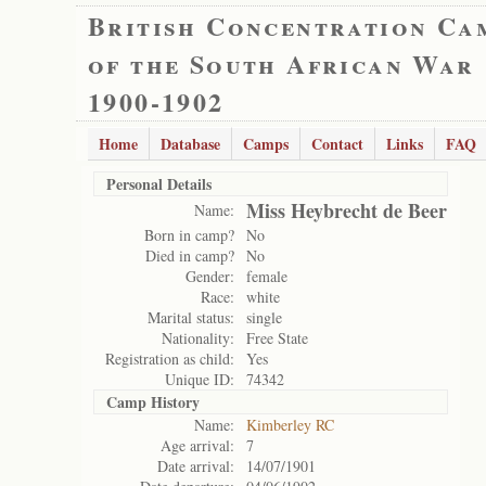
British Concentration Ca
of the South African War
1900-1902
Home
Database
Camps
Contact
Links
FAQ
Personal Details
Miss Heybrecht de Beer
Name:
Born in camp?
No
Died in camp?
No
Gender:
female
Race:
white
Marital status:
single
Nationality:
Free State
Registration as child:
Yes
Unique ID:
74342
Camp History
Name:
Kimberley RC
Age arrival:
7
Date arrival:
14/07/1901