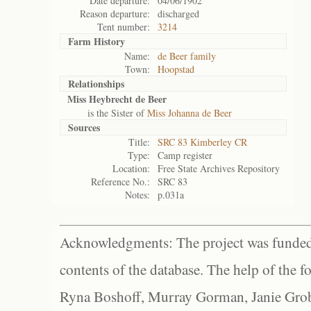
Date departure:
04/06/1902
Reason departure:
discharged
Tent number:
3214
Farm History
Name:
de Beer family
Town:
Hoopstad
Relationships
Miss Heybrecht de Beer
is the Sister of
Miss Johanna de Beer
Sources
Title:
SRC 83 Kimberley CR
Type:
Camp register
Location:
Free State Archives Repository
Reference No.:
SRC 83
Notes:
p.031a
Acknowledgments: The project was funded 
contents of the database. The help of the f
Ryna Boshoff, Murray Gorman, Janie Grob