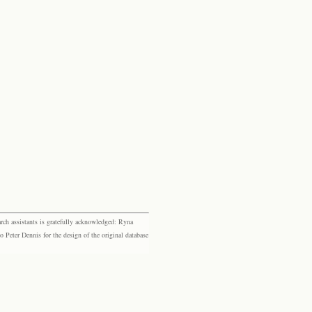
rch assistants is gratefully acknowledged: Ryna
eter Dennis for the design of the original database