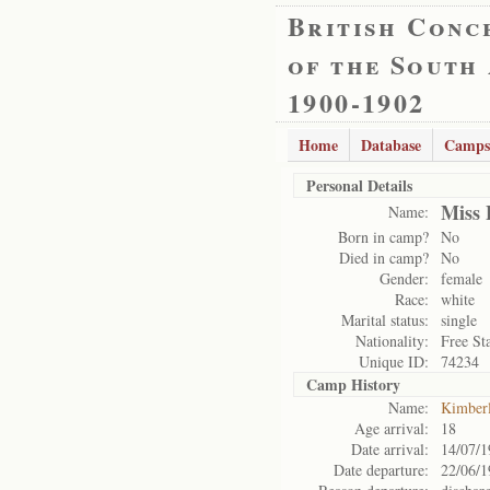
British Conc
of the South
1900-1902
Home
Database
Camps
Personal Details
Miss 
Name:
Born in camp?
No
Died in camp?
No
Gender:
female
Race:
white
Marital status:
single
Nationality:
Free St
Unique ID:
74234
Camp History
Name:
Kimber
Age arrival:
18
Date arrival:
14/07/1
Date departure:
22/06/1