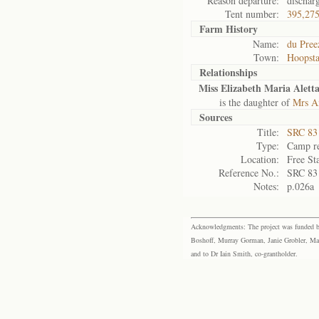
Reason departure:
dischar
Tent number:
395,27
Farm History
Name:
du Pree
Town:
Hoopst
Relationships
Miss Elizabeth Maria Alett
is the daughter of
Mrs An
Sources
Title:
SRC 83
Type:
Camp re
Location:
Free St
Reference No.:
SRC 83
Notes:
p.026a
Acknowledgments: The project was funded by 
Boshoff, Murray Gorman, Janie Grobler, Mar
and to Dr Iain Smith, co-grantholder.