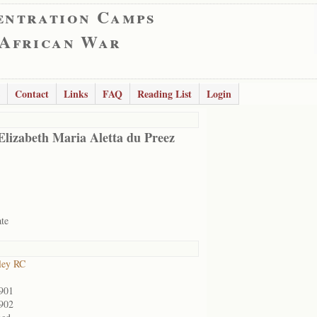
entration Camps
 African War
Contact
Links
FAQ
Reading List
Login
Elizabeth Maria Aletta du Preez
ate
ley RC
901
902