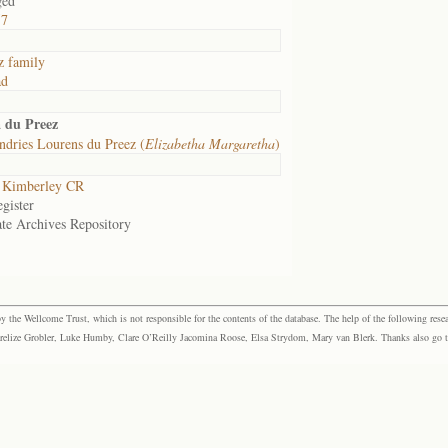
ged
57
z family
ad
a du Preez
dries Lourens du Preez (
Elizabetha Margaretha
)
 Kimberley CR
gister
ate Archives Repository
the Wellcome Trust, which is not responsible for the contents of the database. The help of the following resea
elize Grobler, Luke Humby, Clare O’Reilly Jacomina Roose, Elsa Strydom, Mary van Blerk. Thanks also go to P