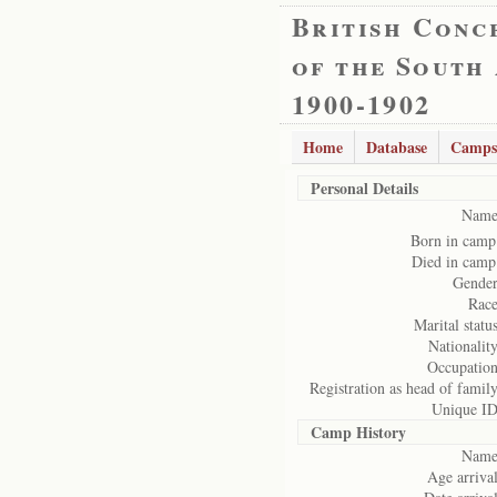
British Conc
of the South
1900-1902
Home
Database
Camps
Personal Details
Name
Born in camp
Died in camp
Gender
Race
Marital status
Nationality
Occupation
Registration as head of family
Unique ID
Camp History
Name
Age arrival