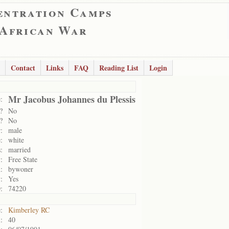
entration Camps
 African War
Contact
Links
FAQ
Reading List
Login
Mr Jacobus Johannes du Plessis
:
?
No
?
No
:
male
:
white
:
married
:
Free State
:
bywoner
:
Yes
:
74220
:
Kimberley RC
:
40