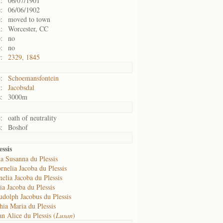
:
06/07/1901
:
06/06/1902
:
moved to town
:
Worcester, CC
:
no
:
no
:
2329, 1845
:
Schoemansfontein
:
Jacobsdal
:
3000m
:
oath of neutrality
:
Boshof
ssis
a Susanna du Plessis
rnelia Jacoba du Plessis
elia Jacoba du Plessis
a Jacoba du Plessis
udolph Jacobus du Plessis
hia Maria du Plessis
n Alice du Plessis (
Lusan
)