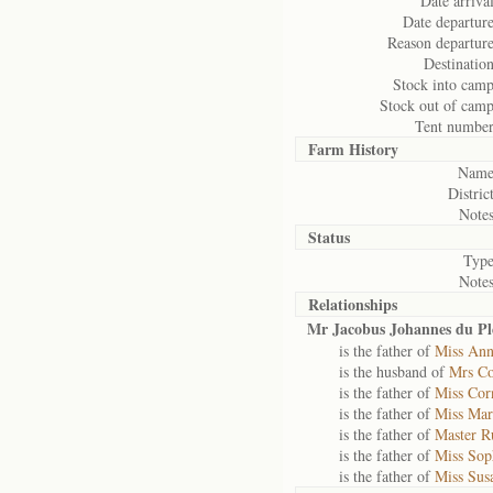
Date arrival
Date departure
Reason departure
Destination
Stock into camp
Stock out of camp
Tent number
Farm History
Name
District
Notes
Status
Type
Notes
Relationships
Mr Jacobus Johannes du Ple
is the father of
Miss Ann
is the husband of
Mrs Co
is the father of
Miss Corn
is the father of
Miss Mari
is the father of
Master R
is the father of
Miss Sop
is the father of
Miss Susa