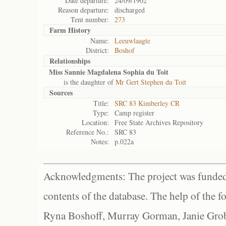
Date departure:
24/09/1902
Reason departure:
discharged
Tent number:
273
Farm History
Name:
Leeuwlaagte
District:
Boshof
Relationships
Miss Sannie Magdalena Sophia du Toit
is the daughter of
Mr Gert Stephen du Toit
Sources
Title:
SRC 83 Kimberley CR
Type:
Camp register
Location:
Free State Archives Repository
Reference No.:
SRC 83
Notes:
p.022a
Acknowledgments: The project was funded 
contents of the database. The help of the f
Ryna Boshoff, Murray Gorman, Janie Grob