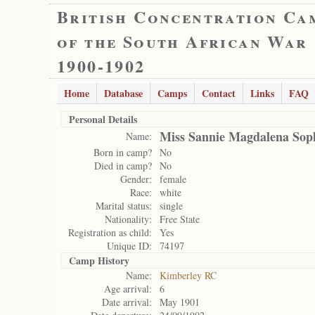
British Concentration Ca
of the South African War
1900-1902
Home
Database
Camps
Contact
Links
FAQ
Personal Details
Miss Sannie Magdalena Soph
Name:
Born in camp?
No
Died in camp?
No
Gender:
female
Race:
white
Marital status:
single
Nationality:
Free State
Registration as child:
Yes
Unique ID:
74197
Camp History
Name:
Kimberley RC
Age arrival:
6
Date arrival:
May 1901