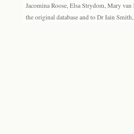
Jacomina Roose, Elsa Strydom, Mary van Bl
the original database and to Dr Iain Smith,