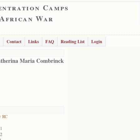
entration Camps
 African War
Contact
Links
FAQ
Reading List
Login
therina Maria Combrinck
y RC
01
02