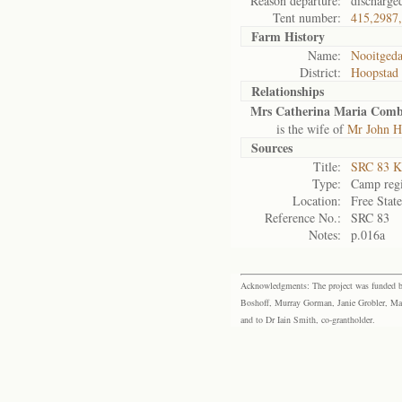
Reason departure:
discharge
Tent number:
415,2987
Farm History
Name:
Nooitgeda
District:
Hoopstad
Relationships
Mrs Catherina Maria Comb
is the wife of
Mr John H
Sources
Title:
SRC 83 K
Type:
Camp regi
Location:
Free Stat
Reference No.:
SRC 83
Notes:
p.016a
Acknowledgments: The project was funded by 
Boshoff, Murray Gorman, Janie Grobler, Mar
and to Dr Iain Smith, co-grantholder.