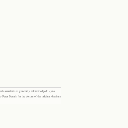
rch assistants is gratefully acknowledged: Ryna
eter Dennis for the design of the original database