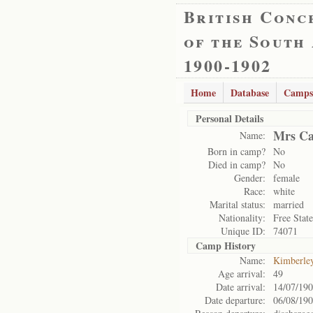
British Conc
of the South
1900-1902
Home
Database
Camps
Personal Details
Mrs Ca
Name:
Born in camp?
No
Died in camp?
No
Gender:
female
Race:
white
Marital status:
married
Nationality:
Free State
Unique ID:
74071
Camp History
Name:
Kimberle
Age arrival:
49
Date arrival:
14/07/19
Date departure:
06/08/19