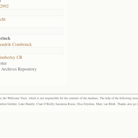
d
,2992
cht
rinck
endrik Combrinck
imberley CR
ster
e Archives Repository
the Wellcome Trust, which is not responsible for the contents of the database. The help of the following resea
elize Grobler, Luke Humby, Clare O’Reilly Jacomina Roose, Elsa Strydom, Mary van Blerk. Thanks also go to P