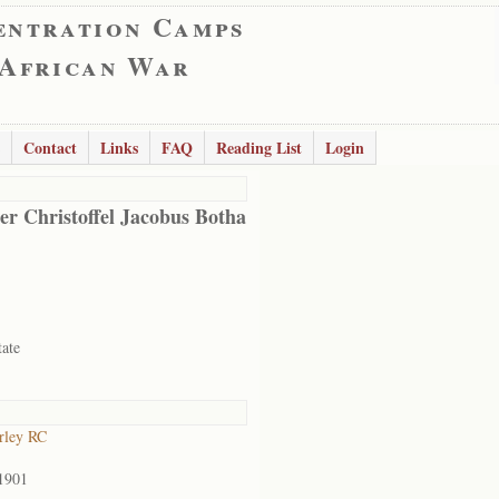
entration Camps
 African War
Contact
Links
FAQ
Reading List
Login
er Christoffel Jacobus Botha
tate
rley RC
1901