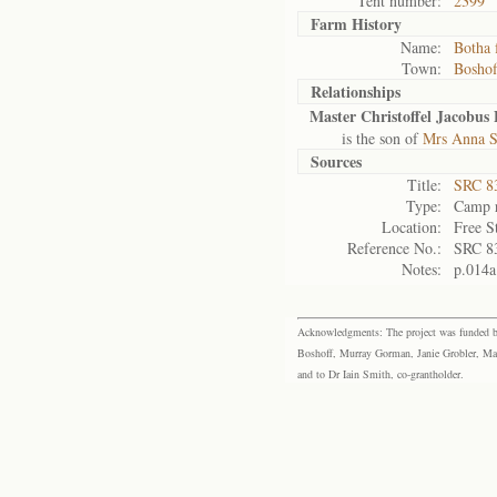
Tent number:
2399
Farm History
Name:
Botha 
Town:
Boshof
Relationships
Master Christoffel Jacobus
is the son of
Mrs Anna S
Sources
Title:
SRC 8
Type:
Camp r
Location:
Free S
Reference No.:
SRC 8
Notes:
p.014a
Acknowledgments: The project was funded by 
Boshoff, Murray Gorman, Janie Grobler, Mar
and to Dr Iain Smith, co-grantholder.