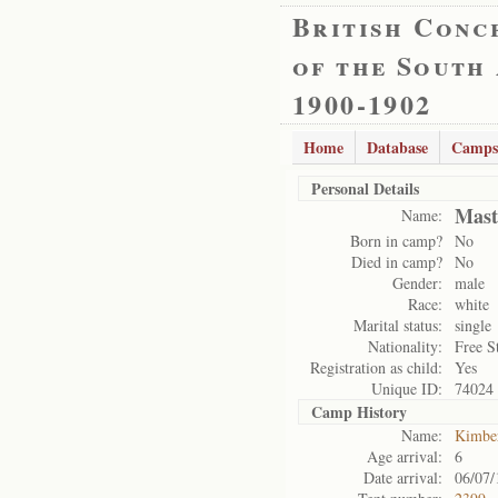
British Conc
of the South
1900-1902
Home
Database
Camps
Personal Details
Mast
Name:
Born in camp?
No
Died in camp?
No
Gender:
male
Race:
white
Marital status:
single
Nationality:
Free S
Registration as child:
Yes
Unique ID:
74024
Camp History
Name:
Kimbe
Age arrival:
6
Date arrival:
06/07/