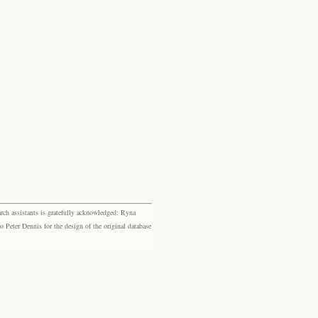
rch assistants is gratefully acknowledged: Ryna
eter Dennis for the design of the original database