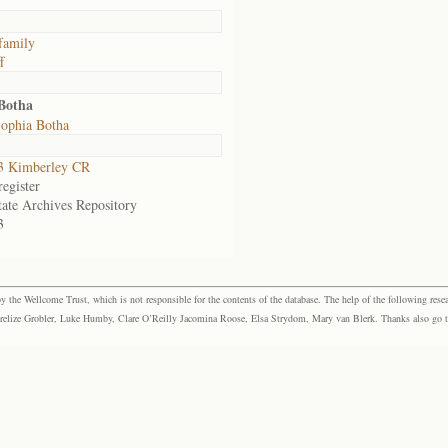
family
f
 Botha
ophia Botha
3 Kimberley CR
egister
tate Archives Repository
3
the Wellcome Trust, which is not responsible for the contents of the database. The help of the following resea
elize Grobler, Luke Humby, Clare O’Reilly Jacomina Roose, Elsa Strydom, Mary van Blerk. Thanks also go to P