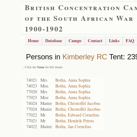
British Concentration Ca
of the South African War
1900-1902
Home
Database
Camps
Contact
Links
FAQ
Persons in
Kimberley RC
Tent: 23
- Click the
Name
for full details
74021
Mrs
Botha, Anna Sophia
74023
Miss
Botha, Anna Sophia
77020
Mrs
Botha, Anna Sophia
77023
Miss
Botha, Anna Sophia
74024
Master
Botha, Christoffel Jacobus
77024
Master
Botha, Christoffel Jacobus
77022
Mr
Botha, Edward Cornelius
77021
Mr
Botha, Hendrik Petrus
74022
Master
Botha, Jan Cornelius