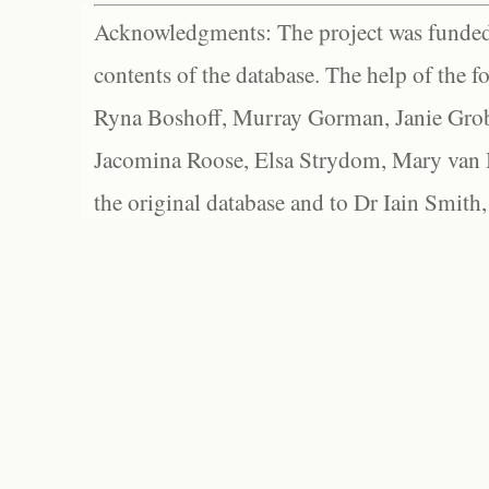
Acknowledgments: The project was funded 
contents of the database. The help of the f
Ryna Boshoff, Murray Gorman, Janie Grob
Jacomina Roose, Elsa Strydom, Mary van Bl
the original database and to Dr Iain Smith,