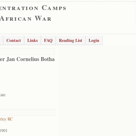
entration Camps
 African War
Contact
Links
FAQ
Reading List
Login
er Jan Cornelius Botha
tate
rley RC
1901