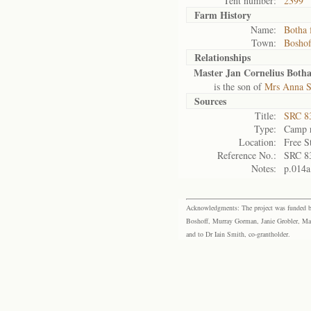
Tent number:
2399
Farm History
Name:
Botha 
Town:
Boshof
Relationships
Master Jan Cornelius Both
is the son of
Mrs Anna S
Sources
Title:
SRC 8
Type:
Camp r
Location:
Free S
Reference No.:
SRC 8
Notes:
p.014a
Acknowledgments: The project was funded by 
Boshoff, Murray Gorman, Janie Grobler, Mar
and to Dr Iain Smith, co-grantholder.