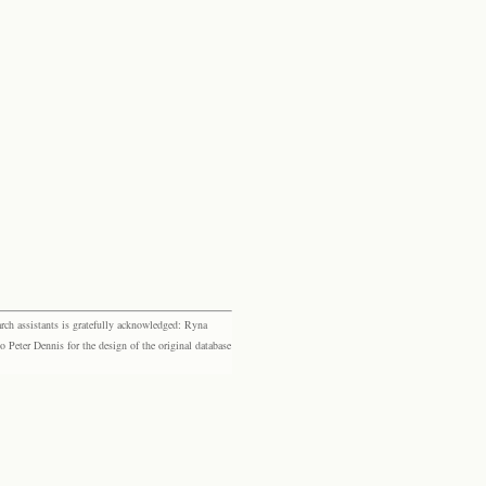
rch assistants is gratefully acknowledged: Ryna
eter Dennis for the design of the original database