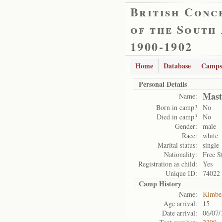
British Conc
of the South
1900-1902
Home
Database
Camps
Personal Details
Mast
Name:
Born in camp?
No
Died in camp?
No
Gender:
male
Race:
white
Marital status:
single
Nationality:
Free S
Registration as child:
Yes
Unique ID:
74022
Camp History
Name:
Kimbe
Age arrival:
15
Date arrival:
06/07/