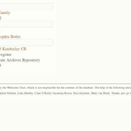
family
f
a
ophia Botha
3 Kimberley CR
egister
tate Archives Repository
3
the Wellcome Trust, which is not responsible for the contents of the database. The help of the following resea
elize Grobler, Luke Humby, Clare O’Reilly Jacomina Roose, Elsa Strydom, Mary van Blerk. Thanks also go to P