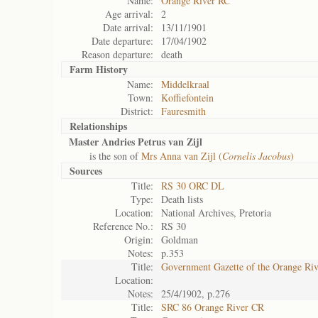
Name:
Orange River RC
Age arrival:
2
Date arrival:
13/11/1901
Date departure:
17/04/1902
Reason departure:
death
Farm History
Name:
Middelkraal
Town:
Koffiefontein
District:
Fauresmith
Relationships
Master Andries Petrus van Zijl
is the son of
Mrs Anna van Zijl (
Cornelis Jacobus
)
Sources
Title:
RS 30 ORC DL
Type:
Death lists
Location:
National Archives, Pretoria
Reference No.:
RS 30
Origin:
Goldman
Notes:
p.353
Title:
Government Gazette of the Orange Ri
Location:
Notes:
25/4/1902, p.276
Title:
SRC 86 Orange River CR