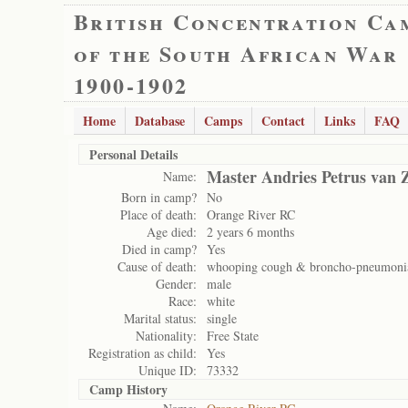
British Concentration Ca
of the South African War
1900-1902
Home
Database
Camps
Contact
Links
FAQ
Personal Details
Master Andries Petrus van Z
Name:
Born in camp?
No
Place of death:
Orange River RC
Age died:
2 years 6 months
Died in camp?
Yes
Cause of death:
whooping cough & broncho-pneumoni
Gender:
male
Race:
white
Marital status:
single
Nationality:
Free State
Registration as child:
Yes
Unique ID:
73332
Camp History