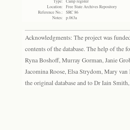
Type:
Camp register
Location:
Free State Archives Repository
Reference No.:
SRC 86
Notes:
p.063a
Acknowledgments: The project was funded 
contents of the database. The help of the f
Ryna Boshoff, Murray Gorman, Janie Grob
Jacomina Roose, Elsa Strydom, Mary van Bl
the original database and to Dr Iain Smith,