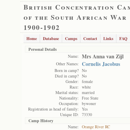
British Concentration Ca
of the South African War
1900-1902
Home
Database
Camps
Contact
Links
FAQ
Personal Details
Mrs Anna van Zijl
Name:
Cornelis Jacobus
Other Names:
Born in camp?
No
Died in camp?
No
Gender:
female
Race:
white
Marital status:
married
Nationality:
Free State
Occupation:
bywoner
Registration as head of family:
Yes
Unique ID:
73330
Camp History
Name:
Orange River RC