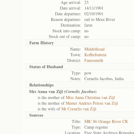
Age arrival:
23
Date arrival:
14/11/1901
Date departure:
02/10/1901
Reason departure:
rail to Mooi River
Destination:
farm
Stock into camp:
no
Stock out of camp:
no
Farm History
Name:
Middelkraal
Town:
Koffiefontein
District:
Fauresmith
Status of
Husband
Type:
pow
Notes:
Cornelis Jacobus, India
Relationships
Mrs Anna van Zijl (
)
Cornelis Jacobus
is the mother of
Miss Anna Christina van Zijl
is the mother of
Master Andries Petrus van Zijl
is the wife of
Mr Cornelis van Zijl
Sources
Title:
SRC 86 Orange River CR
Type:
Camp register
Location:
Free State Archives Reposito