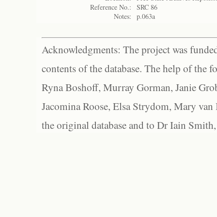
Reference No.:
SRC 86
Notes:
p.063a
Acknowledgments: The project was funded 
contents of the database. The help of the f
Ryna Boshoff, Murray Gorman, Janie Grob
Jacomina Roose, Elsa Strydom, Mary van Bl
the original database and to Dr Iain Smith,