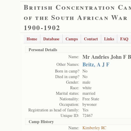
British Concentration Ca
of the South African War
1900-1902
Home
Database
Camps
Contact
Links
FAQ
Personal Details
Mr Andries John F B
Name:
Britz, A J F
Other Names:
Born in camp?
No
Died in camp?
No
Gender:
male
Race:
white
Marital status:
married
Nationality:
Free State
Occupation:
bywoner
Registration as head of family:
Yes
Unique ID:
72467
Camp History
Name:
Kimberley RC