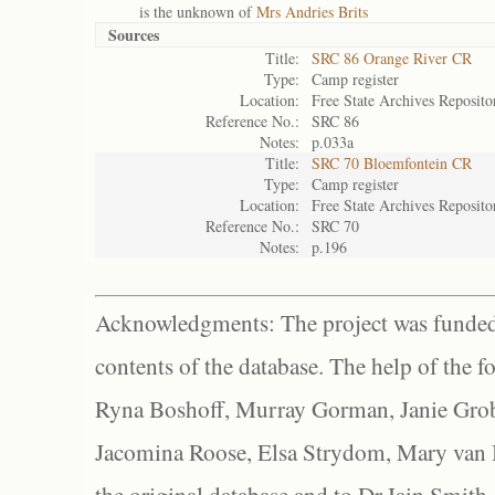
is the unknown of
Mrs Andries Brits
Sources
Title:
SRC 86 Orange River CR
Type:
Camp register
Location:
Free State Archives Reposito
Reference No.:
SRC 86
Notes:
p.033a
Title:
SRC 70 Bloemfontein CR
Type:
Camp register
Location:
Free State Archives Reposito
Reference No.:
SRC 70
Notes:
p.196
Acknowledgments: The project was funded 
contents of the database. The help of the f
Ryna Boshoff, Murray Gorman, Janie Grob
Jacomina Roose, Elsa Strydom, Mary van Bl