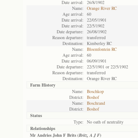
Date arrival:
26/8/1902
Name:
Orange River RC
Age arrival:
60
Date arrival:
22/05/1901
Date arrival:
22/5/1902
Date departure:
26/08/1902
Reason departure:
transferred
Destination:
Kimberley RC
Name:
Bloemfontein RC
Age arrival:
60
Date arrival:
06/09/1901
Date departure:
22/5/1901 or 22/5/1902
Reason departure:
transferred
Destination:
Orange River RC
Farm History
Name:
Boschkop
District:
Boshof
Name:
Boschrand
District:
Boshof
Status
Type:
No oath of neutrality
Relationships
Mr Andries John F Brits (
)
Britz, A J F