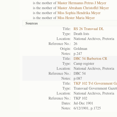
is the mother of
Master Hermanus Petrus J Meyer
is the mother of
Master Abraham Christoffel Meyer
is the mother of
Miss Sophia Hendrika Meyer
is the mother of
Miss Hester Maria Meyer
Sources
Title:
RS 26 Transvaal DL
Type:
Death lists
Location:
National Archives, Pretoria
Reference No.:
26
Origin:
Goldman
Notes:
p.247
Title:
DBC 54 Barberton CR
Type:
Camp register
Location:
National Archives, Pretoria
Reference No.:
DBC 54
Notes:
p.087
Title:
TKP 102 Tvl Government Ga
Type:
Transvaal Government Gazet
Location:
National Archives, Pretoria
Reference No.:
TKP 102
Dates:
Jul-Dec 1901
Notes:
6/12/1901, p.1725