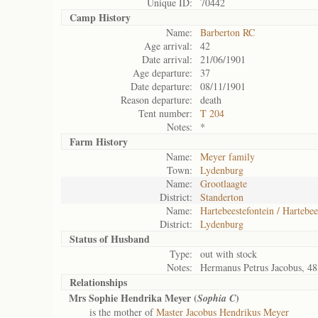
Unique ID:
70442
Camp History
Name:
Barberton RC
Age arrival:
42
Date arrival:
21/06/1901
Age departure:
37
Date departure:
08/11/1901
Reason departure:
death
Tent number:
T 204
Notes:
*
Farm History
Name:
Meyer family
Town:
Lydenburg
Name:
Grootlaagte
District:
Standerton
Name:
Hartebeestefontein / Hartebee
District:
Lydenburg
Status of
Husband
Type:
out with stock
Notes:
Hermanus Petrus Jacobus, 48
Relationships
Mrs Sophie Hendrika Meyer (
)
Sophia C
is the mother of
Master Jacobus Hendrikus Meyer