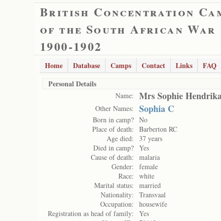
British Concentration Ca
of the South African War
1900-1902
Home
Database
Camps
Contact
Links
FAQ
Personal Details
Mrs Sophie Hendrik
Name:
Sophia C
Other Names:
Born in camp?
No
Place of death:
Barberton RC
Age died:
37 years
Died in camp?
Yes
Cause of death:
malaria
Gender:
female
Race:
white
Marital status:
married
Nationality:
Transvaal
Occupation:
housewife
Registration as head of family:
Yes