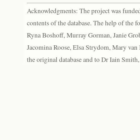
Acknowledgments: The project was funded 
contents of the database. The help of the f
Ryna Boshoff, Murray Gorman, Janie Grob
Jacomina Roose, Elsa Strydom, Mary van Bl
the original database and to Dr Iain Smith,