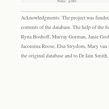
Notes:
p.085
Acknowledgments: The project was funded 
contents of the database. The help of the f
Ryna Boshoff, Murray Gorman, Janie Grob
Jacomina Roose, Elsa Strydom, Mary van Bl
the original database and to Dr Iain Smith,