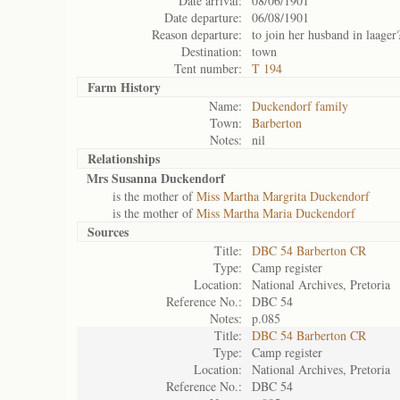
Date arrival:
08/06/1901
Date departure:
06/08/1901
Reason departure:
to join her husband in laager
Destination:
town
Tent number:
T 194
Farm History
Name:
Duckendorf family
Town:
Barberton
Notes:
nil
Relationships
Mrs Susanna Duckendorf
is the mother of
Miss Martha Margrita Duckendorf
is the mother of
Miss Martha Maria Duckendorf
Sources
Title:
DBC 54 Barberton CR
Type:
Camp register
Location:
National Archives, Pretoria
Reference No.:
DBC 54
Notes:
p.085
Title:
DBC 54 Barberton CR
Type:
Camp register
Location:
National Archives, Pretoria
Reference No.:
DBC 54