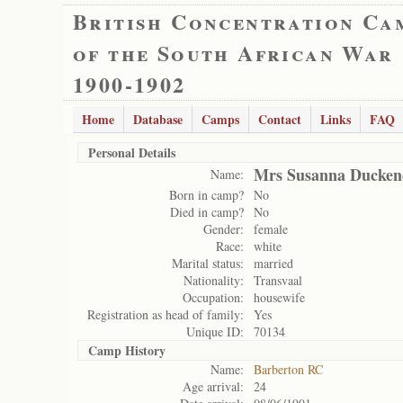
British Concentration Ca
of the South African War
1900-1902
Home
Database
Camps
Contact
Links
FAQ
Personal Details
Mrs Susanna Ducken
Name:
Born in camp?
No
Died in camp?
No
Gender:
female
Race:
white
Marital status:
married
Nationality:
Transvaal
Occupation:
housewife
Registration as head of family:
Yes
Unique ID:
70134
Camp History
Name:
Barberton RC
Age arrival:
24